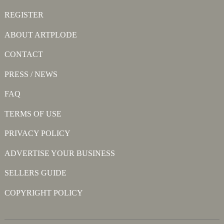
REGISTER
ABOUT ARTPLODE
CONTACT
PRESS / NEWS
FAQ
TERMS OF USE
PRIVACY POLICY
ADVERTISE YOUR BUSINESS
SELLERS GUIDE
COPYRIGHT POLICY