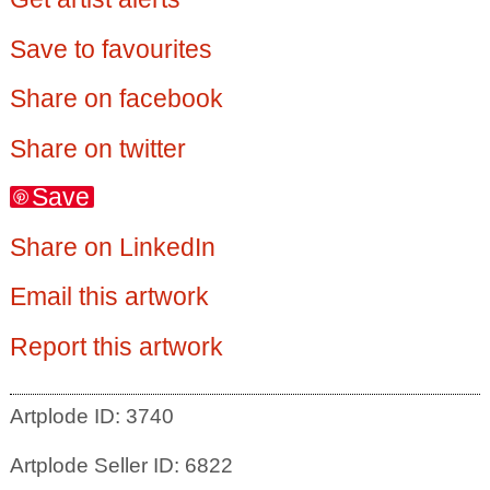
Save to favourites
Share on facebook
Share on twitter
Save
Share on LinkedIn
Email this artwork
Report this artwork
Artplode ID: 3740
Artplode Seller ID: 6822