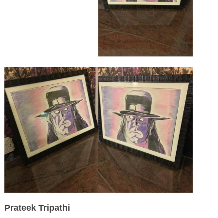
Prateek Tripathi