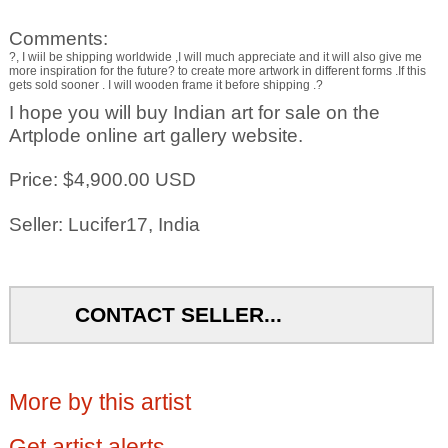
Comments:
?, I wiil be shipping worldwide ,I will much appreciate and it will also give me
more inspiration for the future? to create more artwork in different forms .If this
gets sold sooner . I will wooden frame it before shipping .?
I hope you will buy Indian art for sale on the
Artplode online art gallery website.
Price: $4,900.00 USD
Seller: Lucifer17, India
CONTACT SELLER...
More by this artist
Get artist alerts