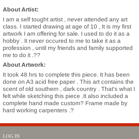
About Artist:
I am a self tought artist , never attended any art
class. I started drawing at age of 10 , It is my first
artwork I am offering for sale. I used to do it as a
hobby . It never occured to me to take it as a
profession , until my friends and family supported
me to do it .??
About Artwork:
It took 48 hrs to complete this piece. It has been
done on A3 acid free paper . This art contains the
scent of old southern , dark country . That's what I
felt while sketching this piece .It also included a
complete hand made custom? Frame made by
hard working carpenters .?
LOG IN