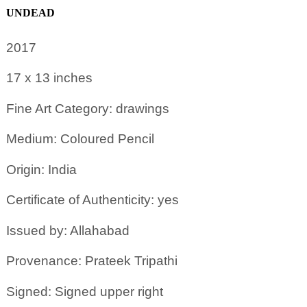
UNDEAD
2017
17 x 13
inches
Fine Art Category: drawings
Medium: Coloured Pencil
Origin: India
Certificate of Authenticity: yes
Issued by: Allahabad
Provenance: Prateek Tripathi
Signed: Signed upper right