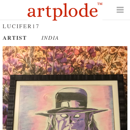
LUCIFER17
ARTIST
INDIA