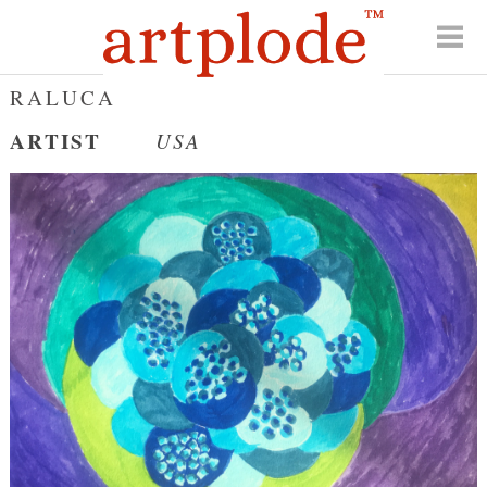
RALUCA
ARTIST
USA