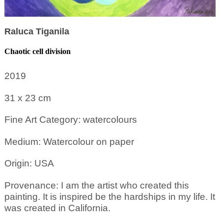
Raluca Tiganila
Chaotic cell division
2019
31 x 23
cm
Fine Art Category: watercolours
Medium: Watercolour on paper
Origin: USA
Provenance: I am the artist who created this
painting. It is inspired be the hardships in my life. It
was created in California.