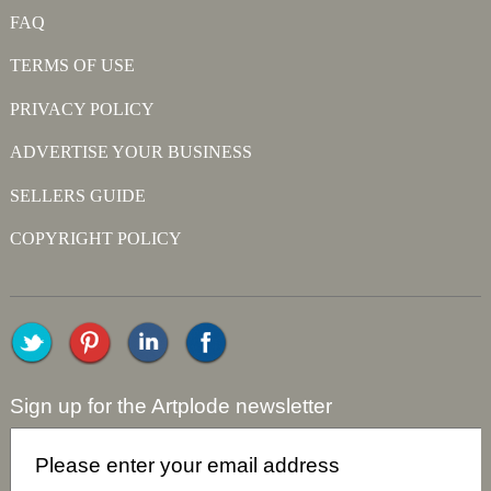
FAQ
TERMS OF USE
PRIVACY POLICY
ADVERTISE YOUR BUSINESS
SELLERS GUIDE
COPYRIGHT POLICY
Sign up for the Artplode newsletter