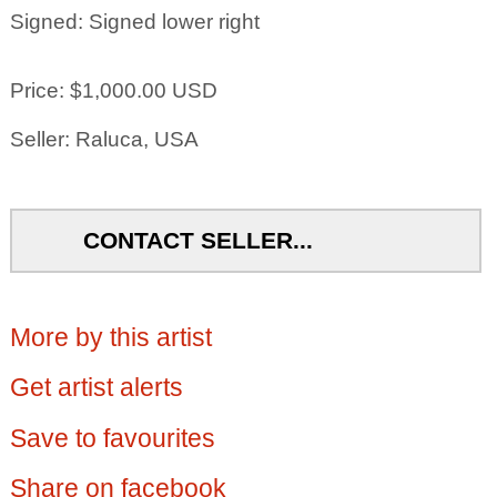
Signed: Signed lower right
Price: $1,000.00 USD
Seller: Raluca, USA
CONTACT SELLER...
More by this artist
Get artist alerts
Save to favourites
Share on facebook