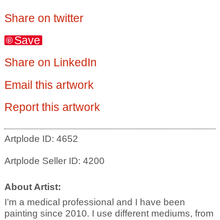
Share on twitter
Save
Share on LinkedIn
Email this artwork
Report this artwork
Artplode ID: 4652
Artplode Seller ID: 4200
About Artist:
I’m a medical professional and I have been
painting since 2010. I use different mediums, from