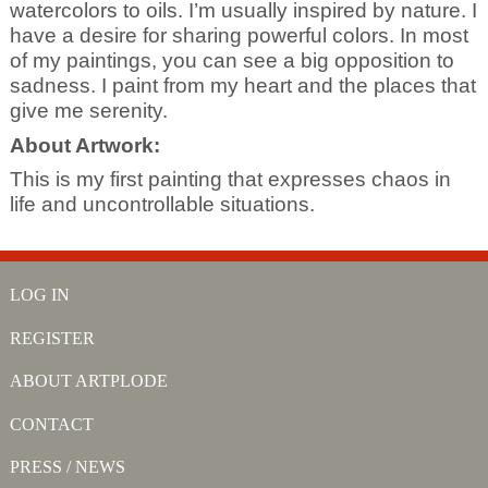
watercolors to oils. I’m usually inspired by nature. I
have a desire for sharing powerful colors. In most
of my paintings, you can see a big opposition to
sadness. I paint from my heart and the places that
give me serenity.
About Artwork:
This is my first painting that expresses chaos in
life and uncontrollable situations.
LOG IN
REGISTER
ABOUT ARTPLODE
CONTACT
PRESS / NEWS