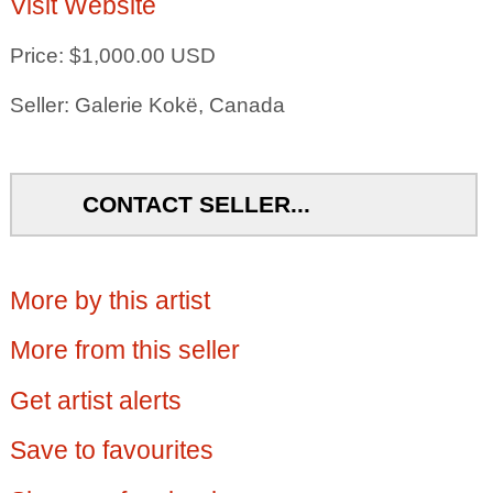
Visit Website
Price: $1,000.00 USD
Seller: Galerie Kokë, Canada
CONTACT SELLER...
More by this artist
More from this seller
Get artist alerts
Save to favourites