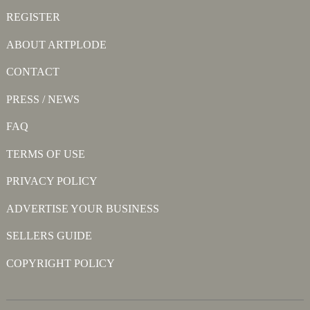
REGISTER
ABOUT ARTPLODE
CONTACT
PRESS / NEWS
FAQ
TERMS OF USE
PRIVACY POLICY
ADVERTISE YOUR BUSINESS
SELLERS GUIDE
COPYRIGHT POLICY