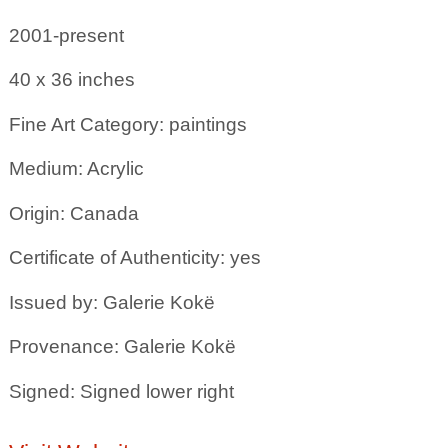
2001-present
40 x 36
inches
Fine Art Category: paintings
Medium: Acrylic
Origin: Canada
Certificate of Authenticity: yes
Issued by: Galerie Kokë
Provenance: Galerie Kokë
Signed: Signed lower right