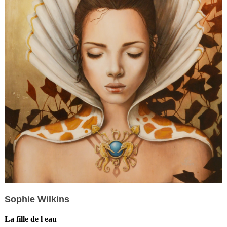
Sophie Wilkins
La fille de l eau