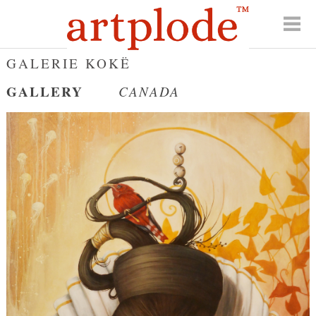
GALERIE KOKË
GALLERY
CANADA