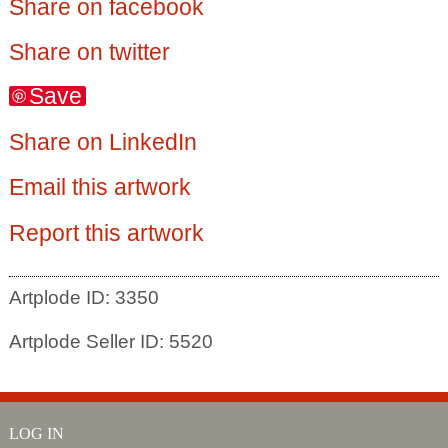
Share on facebook
Share on twitter
Save
Share on LinkedIn
Email this artwork
Report this artwork
Artplode ID: 3350
Artplode Seller ID: 5520
LOG IN