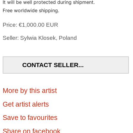
It will be well protected during shipment.
Free worldwide shipping.
Price: €1,000.00 EUR
Seller: Sylwia Klosek, Poland
CONTACT SELLER...
More by this artist
Get artist alerts
Save to favourites
Share on facebook