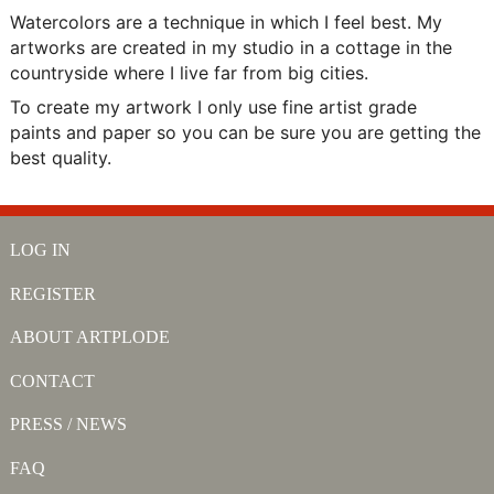
Watercolors are a technique in which I feel best. My
artworks are created in my studio in a cottage in the
countryside where I live far from big cities.
To create my artwork I only use fine artist grade
paints and paper so you can be sure you are getting the
best quality.
LOG IN
REGISTER
ABOUT ARTPLODE
CONTACT
PRESS / NEWS
FAQ