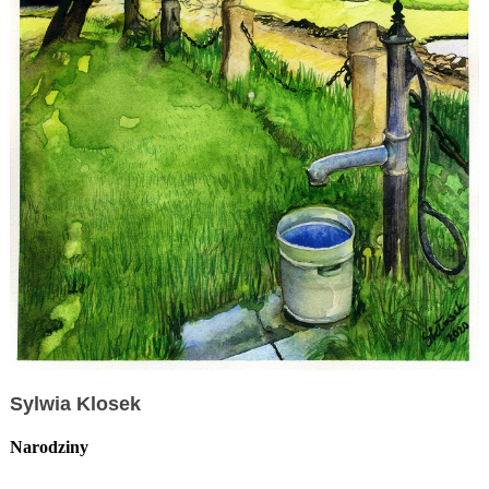
Sylwia Klosek
Narodziny