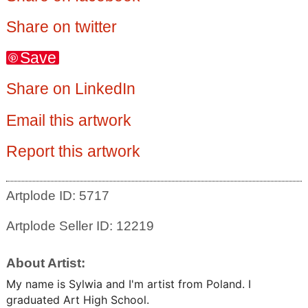
Share on twitter
Save
Share on LinkedIn
Email this artwork
Report this artwork
Artplode ID: 5717
Artplode Seller ID: 12219
About Artist:
My name is Sylwia and I'm artist from Poland. I
graduated Art High School.