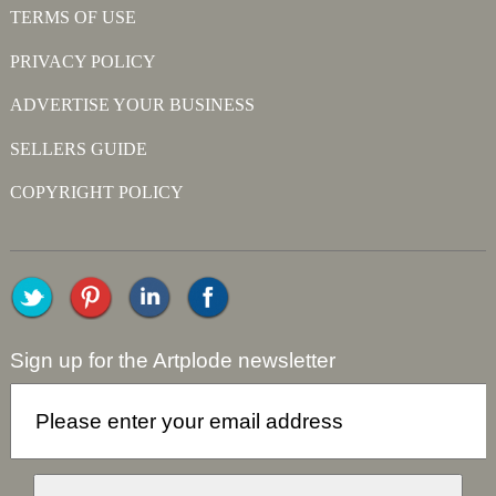
TERMS OF USE
PRIVACY POLICY
ADVERTISE YOUR BUSINESS
SELLERS GUIDE
COPYRIGHT POLICY
Sign up for the Artplode newsletter