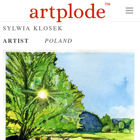
SYLWIA KLOSEK
ARTIST
POLAND