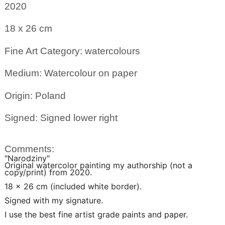
2020
18 x 26
cm
Fine Art Category: watercolours
Medium: Watercolour on paper
Origin: Poland
Signed: Signed lower right
Comments:
"Narodziny"
Original watercolor painting my authorship (not a
copy/print) from 2020.
18 x 26 cm (included white border).
Signed with my signature.
I use the best fine artist grade paints and paper.