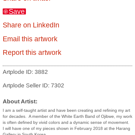
Save
Share on LinkedIn
Email this artwork
Report this artwork
Artplode ID: 3882
Artplode Seller ID: 7302
About Artist:
I am a self-taught artist and have been creating and refining my art
for decades. A member of the White Earth Band of Ojibwe, my work
is often defined by vivid colors and a dynamic sense of movement.
I will have one of my pieces shown in February 2018 at the Harang
Gallery in South Korea.