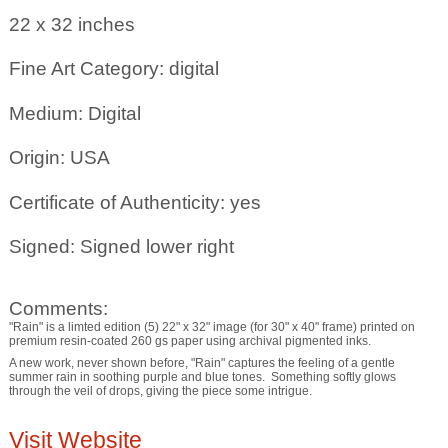
22 x 32
inches
Fine Art Category: digital
Medium: Digital
Origin: USA
Certificate of Authenticity: yes
Signed: Signed lower right
Comments:
"Rain" is a limted edition (5) 22" x 32" image (for 30" x 40" frame) printed on
premium resin-coated 260 gs paper using archival pigmented inks.
A new work, never shown before, "Rain" captures the feeling of a gentle
summer rain in soothing purple and blue tones. Something softly glows
through the veil of drops, giving the piece some intrigue.
Visit Website