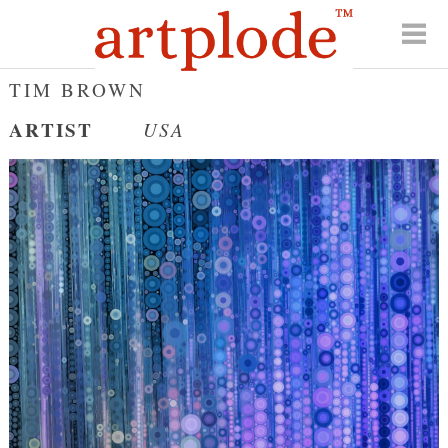
TIM BROWN
ARTIST
USA