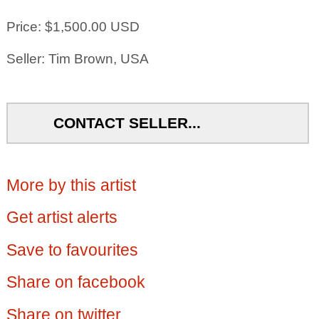
Price: $1,500.00 USD
Seller: Tim Brown, USA
CONTACT SELLER...
More by this artist
Get artist alerts
Save to favourites
Share on facebook
Share on twitter