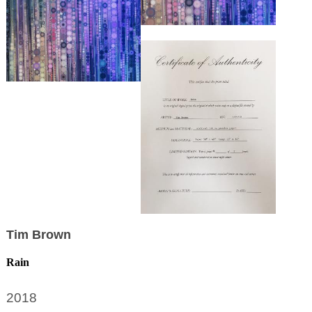
Tim Brown
Rain
2018