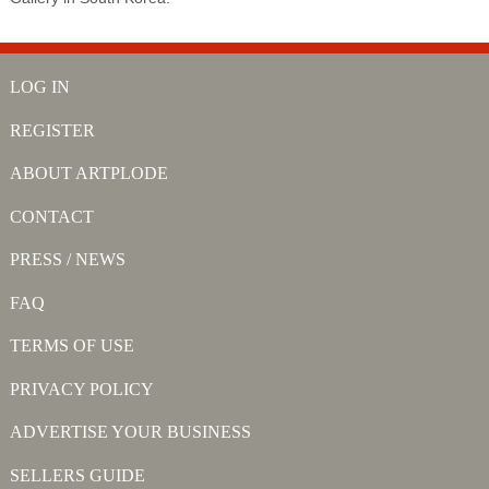
LOG IN
REGISTER
ABOUT ARTPLODE
CONTACT
PRESS / NEWS
FAQ
TERMS OF USE
PRIVACY POLICY
ADVERTISE YOUR BUSINESS
SELLERS GUIDE