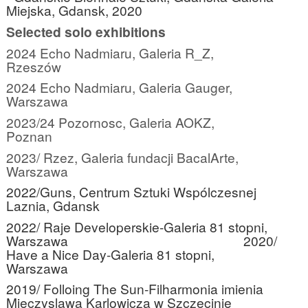
Miejska, Gdansk, 2020
Selected solo exhibitions
2024 Echo Nadmiaru, Galeria R_Z,
Rzeszów
2024 Echo Nadmiaru, Galeria Gauger,
Warszawa
2023/24 Pozornosc, Galeria AOKZ,
Poznan
2023/ Rzez, Galeria fundacji BacalArte,
Warszawa
2022/Guns, Centrum Sztuki Wspólczesnej
Laznia, Gdansk
2022/ Raje Developerskie-Galeria 81 stopni,
Warszawa
2020/
Have a Nice Day-Galeria 81 stopni,
Warszawa
2019/ Folloing The Sun-Filharmonia imienia
Mieczyslawa Karlowicza w Szczecinie