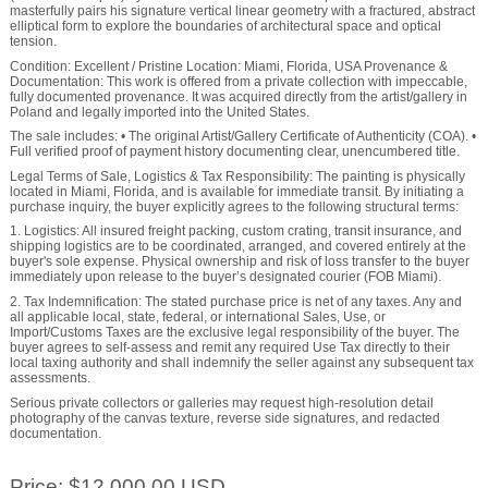
masterfully pairs his signature vertical linear geometry with a fractured, abstract
elliptical form to explore the boundaries of architectural space and optical
tension.
Condition: Excellent / Pristine Location: Miami, Florida, USA Provenance &
Documentation: This work is offered from a private collection with impeccable,
fully documented provenance. It was acquired directly from the artist/gallery in
Poland and legally imported into the United States.
The sale includes: • The original Artist/Gallery Certificate of Authenticity (COA). •
Full verified proof of payment history documenting clear, unencumbered title.
Legal Terms of Sale, Logistics & Tax Responsibility: The painting is physically
located in Miami, Florida, and is available for immediate transit. By initiating a
purchase inquiry, the buyer explicitly agrees to the following structural terms:
1. Logistics: All insured freight packing, custom crating, transit insurance, and
shipping logistics are to be coordinated, arranged, and covered entirely at the
buyer's sole expense. Physical ownership and risk of loss transfer to the buyer
immediately upon release to the buyer’s designated courier (FOB Miami).
2. Tax Indemnification: The stated purchase price is net of any taxes. Any and
all applicable local, state, federal, or international Sales, Use, or
Import/Customs Taxes are the exclusive legal responsibility of the buyer. The
buyer agrees to self-assess and remit any required Use Tax directly to their
local taxing authority and shall indemnify the seller against any subsequent tax
assessments.
Serious private collectors or galleries may request high-resolution detail
photography of the canvas texture, reverse side signatures, and redacted
documentation.
Price: $12,000.00 USD