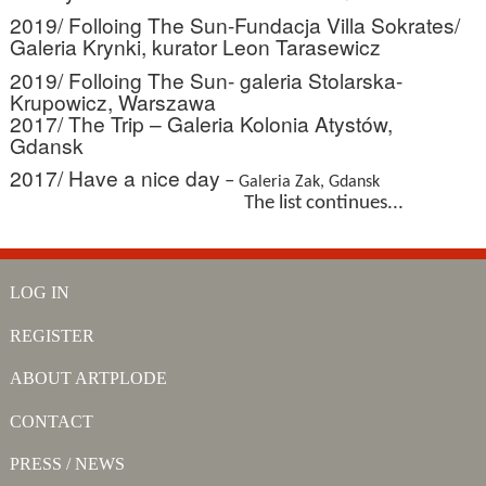
2019/ Folloing The Sun-Fundacja Villa Sokrates/
Galeria Krynki, kurator Leon Tarasewicz
2019/ Folloing The Sun- galeria Stolarska-
Krupowicz, Warszawa
2017/ The Trip – Galeria Kolonia Atystów,
Gdansk
2017/ Have a nice day
–
Galeria Zak, Gdansk
The list continues...
LOG IN
REGISTER
ABOUT ARTPLODE
CONTACT
PRESS / NEWS