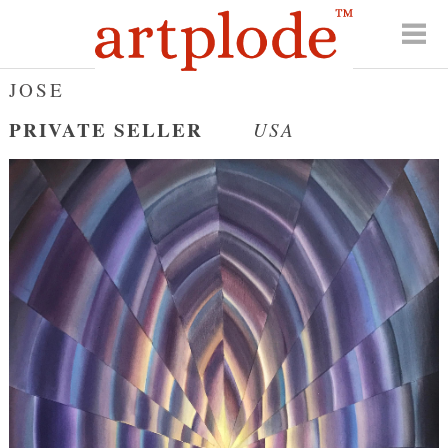
JOSE
PRIVATE SELLER
USA