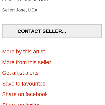
Seller: Jose, USA
CONTACT SELLER...
More by this artist
More from this seller
Get artist alerts
Save to favourites
Share on facebook
Share on twitter