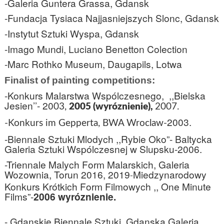
-Galeria Guntera Grassa, Gdansk
-Fundacja Tysiaca Najjasniejszych Slonc, Gdansk
-Instytut Sztuki Wyspa, Gdansk
-Imago Mundi, Luciano Benetton Colection
-Marc Rothko Museum, Daugapils, Lotwa
Finalist of painting competitions:
-Konkurs Malarstwa Wspólczesnego,
,,Bielska
Jesien’’- 20
03,
2005 (wyróznienie),
2007.
2003.
-Konkurs im Gepperta, BWA Wroclaw-
-Biennale Sztuki Mlodych ,,Rybie Oko”- Baltycka
Galeria Sztuki Wspólczesnej w Slupsku-
2006.
-Triennale Malych Form Malarskich, Galeria
Wozownia, Torun 2016, 2019
Miedzynarodowy
-
Konkurs Krótkich Form Filmowych ,, One Minute
Films”-
2006 wyróznienie.
- Gdanskie Biennale Sztuki, Gdanska Galeria