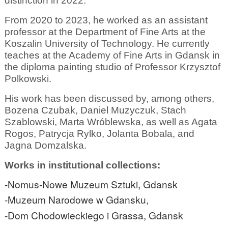
distinction in 2022.
From 2020 to 2023, he worked as an assistant
professor at the Department of Fine Arts at the
Koszalin University of Technology. He currently
teaches at the Academy of Fine Arts in Gdansk in
the diploma painting studio of Professor Krzysztof
Polkowski.
His work has been discussed by, among others,
Bozena Czubak, Daniel Muzyczuk, Stach
Szablowski, Marta Wróblewska, as well as Agata
Rogos, Patrycja Rylko, Jolanta Bobala, and
Jagna Domzalska.
Works in institutional collections:
-Nomus-Nowe Muzeum Sztuki, Gdansk
-Muzeum Narodowe w Gdansku,
-Dom Chodowieckiego i Grassa, Gdansk