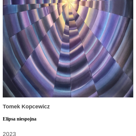
Tomek Kopcewicz
Elipsa niespojna
2023