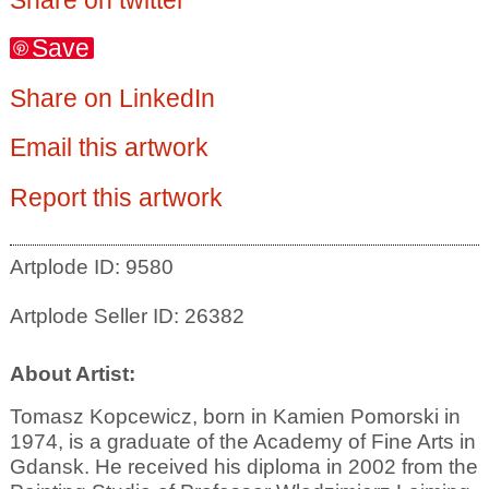
Save
Share on LinkedIn
Email this artwork
Report this artwork
Artplode ID: 9580
Artplode Seller ID: 26382
About Artist:
Tomasz Kopcewicz, born in Kamien Pomorski in
1974, is a graduate of the Academy of Fine Arts in
Gdansk. He received his diploma in 2002 from the