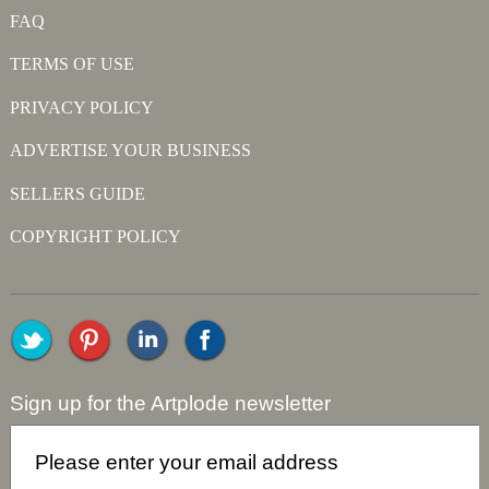
FAQ
TERMS OF USE
PRIVACY POLICY
ADVERTISE YOUR BUSINESS
SELLERS GUIDE
COPYRIGHT POLICY
Sign up for the Artplode newsletter