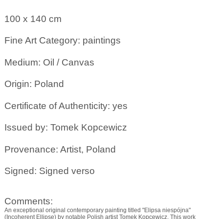
100 x 140
cm
Fine Art Category: paintings
Medium: Oil / Canvas
Origin: Poland
Certificate of Authenticity: yes
Issued by: Tomek Kopcewicz
Provenance: Artist, Poland
Signed: Signed verso
Comments:
An exceptional original contemporary painting titled "Elipsa niespójna"
(Incoherent Ellipse) by notable Polish artist Tomek Kopcewicz. This work