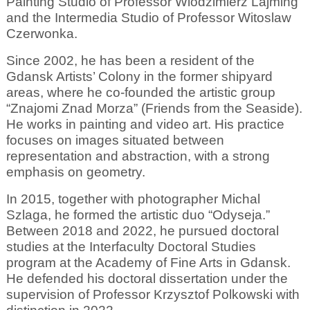
Painting Studio of Professor Wlodzimierz Lajming
and the Intermedia Studio of Professor Witoslaw
Czerwonka.
Since 2002, he has been a resident of the
Gdansk Artists’ Colony in the former shipyard
areas, where he co-founded the artistic group
“Znajomi Znad Morza” (Friends from the Seaside).
He works in painting and video art. His practice
focuses on images situated between
representation and abstraction, with a strong
emphasis on geometry.
In 2015, together with photographer Michal
Szlaga, he formed the artistic duo “Odyseja.”
Between 2018 and 2022, he pursued doctoral
studies at the Interfaculty Doctoral Studies
program at the Academy of Fine Arts in Gdansk.
He defended his doctoral dissertation under the
supervision of Professor Krzysztof Polkowski with