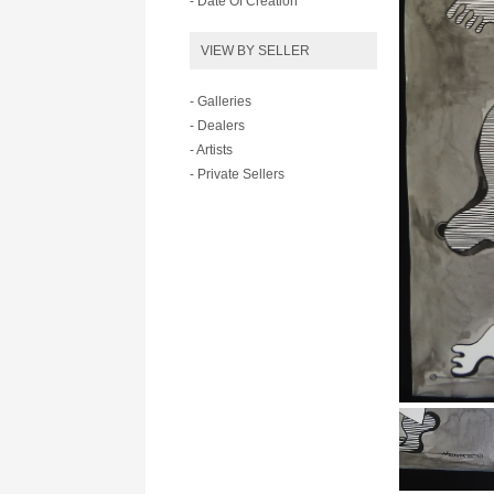
- Date Of Creation
VIEW BY SELLER
- Galleries
- Dealers
- Artists
- Private Sellers