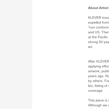
About Artist
KLEVER travel
expelled from 
"non conformi
and US. There
at the Pacifi
strong 50 yea
art.
After KLEVER
applying effor
artwork, publ
years ago. K
by others. Fo
bio, listing o
coverage.
This piece is 
Although we a