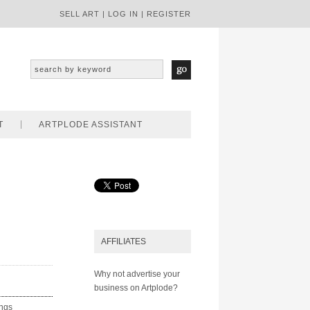
SELL ART
|
LOG IN
|
REGISTER
T
ARTPLODE ASSISTANT
AFFILIATES
Why not advertise your
business on Artplode?
ings