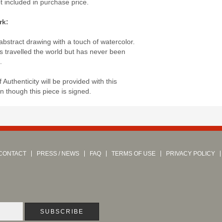
ot included in purchase price.
rk:
abstract drawing with a touch of watercolor.
s travelled the world but has never been
.
of Authenticity will be provided with this
 though this piece is signed.
CONTACT
PRESS / NEWS
FAQ
TERMS OF USE
PRIVACY POLICY