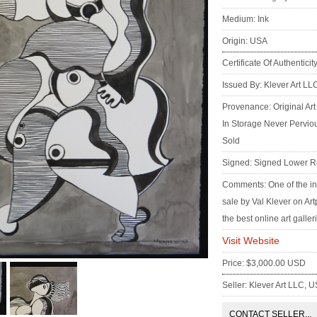
Medium: Ink
Origin: USA
Certificate Of Authenticit
Issued By: Klever Art LL
Provenance: Original Art
In Storage Never Pervio
Sold
Signed: Signed Lower R
Comments: One of the in
sale by Val Klever on Ar
the best online art galler
Visit Website
Price: $3,000.00 USD
Seller: Klever Art LLC, 
CONTACT SELLER...