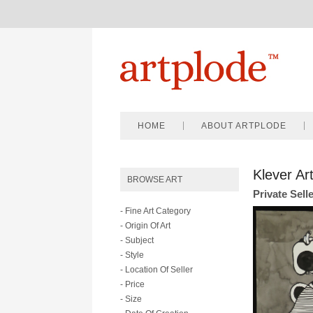
HOME
ABOUT ARTPLODE
Klever Ar
BROWSE ART
Private Sell
- Fine Art Category
- Origin Of Art
- Subject
- Style
- Location Of Seller
- Price
- Size