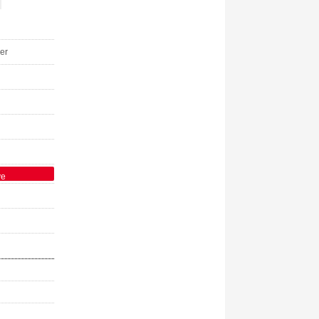
er
ve