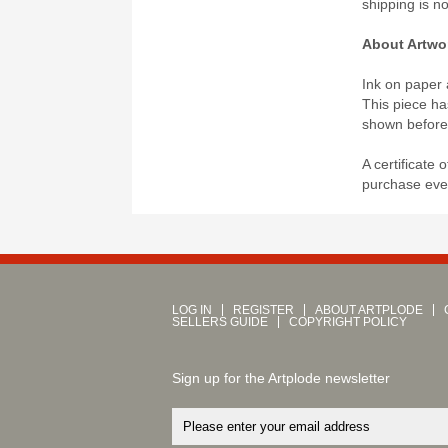
shipping is n
About Artwo
Ink on paper 
This piece ha
shown before
A certificate 
purchase even
LOG IN
REGISTER
ABOUT ARTPLODE
SELLERS GUIDE
COPYRIGHT POLICY
Sign up for the Artplode newsletter