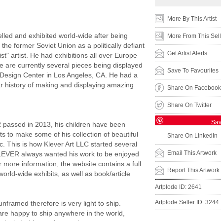
:
More By This Artist
led and exhibited world-wide after being
More From This Sell
the former Soviet Union as a politically defiant
Get Artist Alerts
st" artist. He had exhibitions all over Europe
 are currently several pieces being displayed
Save To Favourites
c Design Center in Los Angeles, CA. He had a
r history of making and displaying amazing
Share On Facebook
Share On Twitter
Sa
 passed in 2013, his children have been
ts to make some of his collection of beautiful
Share On LinkedIn
ic. This is how Klever Art LLC started several
Email This Artwork
LEVER always wanted his work to be enjoyed
r more information, the website contains a full
Report This Artwork
f world-wide exhibits, as well as book/article
Artplode ID: 2641
Artplode Seller ID: 3244
unframed therefore is very light to ship.
re happy to ship anywhere in the world,