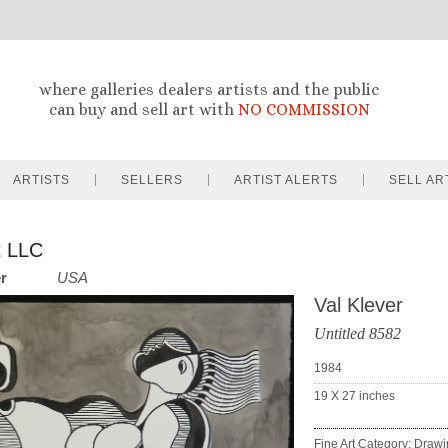
where galleries dealers artists and the public
can buy and sell art with
NO COMMISSION
ARTISTS
SELLERS
ARTIST ALERTS
SELL AR
t LLC
er
USA
Val Klever
Untitled 8582
1984
19 X 27
inches
Fine Art Category: Draw