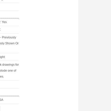
y: Yes
C
 - Previously
usly Shown Or
ight
k drawings for
tplode one of
ies.
USA