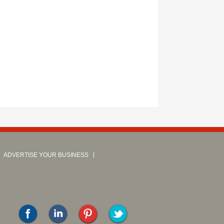
ADVERTISE YOUR BUSINESS