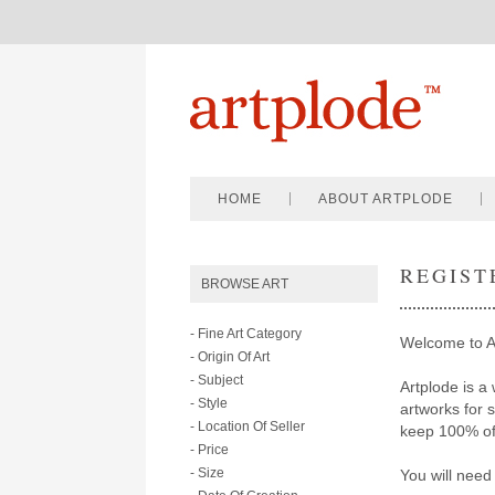
HOME
ABOUT ARTPLODE
REGIST
BROWSE ART
- Fine Art Category
Welcome to A
- Origin Of Art
- Subject
Artplode is a 
- Style
artworks for 
- Location Of Seller
keep 100% of 
- Price
- Size
You will need 