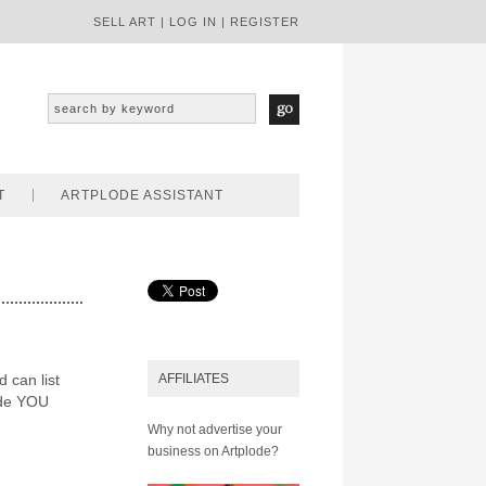
SELL ART
|
LOG IN
|
REGISTER
T
ARTPLODE ASSISTANT
d can list
AFFILIATES
ode YOU
Why not advertise your
business on Artplode?