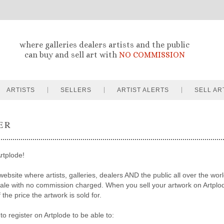
where galleries dealers artists and the public
can buy and sell art with
NO COMMISSION
ARTISTS
SELLERS
ARTIST ALERTS
SELL AR
ER
rtplode!
website where artists, galleries, dealers AND the public all over the worl
sale with no commission charged. When you sell your artwork on Artpl
the price the artwork is sold for.
to register on Artplode to be able to: