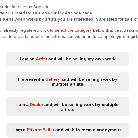
tworks for sale on Artplode
tworks listed for sale on your My Artplode page
 alerts when works by artists you are interested in are listed for sale o
t already registered click to
select the category below
that best descri
nvited to provide us with the information we need to complete your regist
I am an
Artist
and will be selling my own work
I represent a
Gallery
and will be selling work by
multiple artists
I am a
Dealer
and will be selling work by multiple
artists
I am a
Private Seller
and wish to remain anonymous