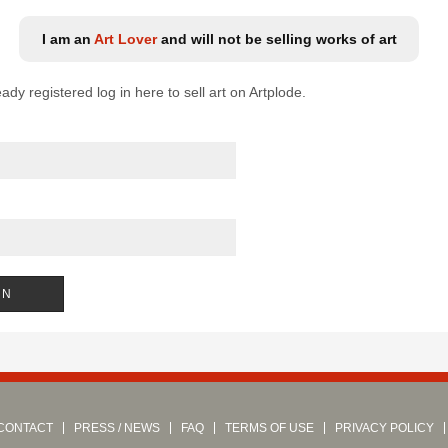
I am an
Art Lover
and will not be selling works of art
eady registered log in here to sell art on Artplode.
CONTACT
PRESS / NEWS
FAQ
TERMS OF USE
PRIVACY POLICY