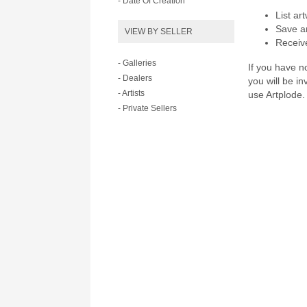
- Date Of Creation
List ar
Save ar
VIEW BY SELLER
Receive
- Galleries
If you have no
- Dealers
you will be i
- Artists
use Artplode.
- Private Sellers