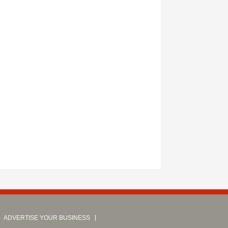
ADVERTISE YOUR BUSINESS