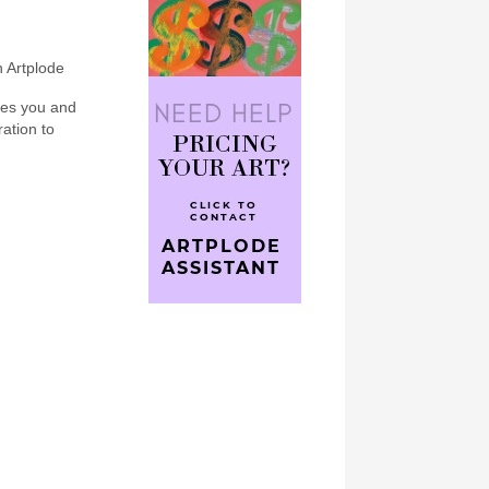
n Artplode
bes you and
ration to