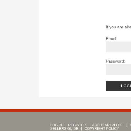
If you are alr
Email:
Password:
LOG IN
REGISTER
ABOUT ARTPLODE
SELLERS GUIDE
COPYRIGHT POLICY