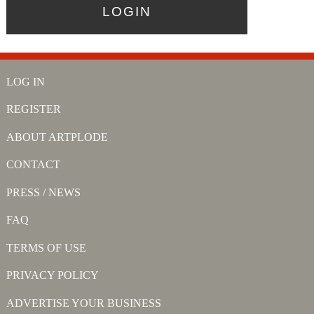
LOG IN
REGISTER
ABOUT ARTPLODE
CONTACT
PRESS / NEWS
FAQ
TERMS OF USE
PRIVACY POLICY
ADVERTISE YOUR BUSINESS