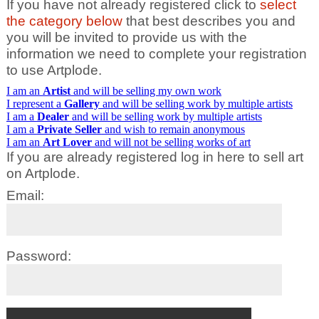
If you have not already registered click to
select
the category below
that best describes you and
you will be invited to provide us with the
information we need to complete your registration
to use Artplode.
I am an
Artist
and will be selling my own work
I represent a
Gallery
and will be selling work by multiple artists
I am a
Dealer
and will be selling work by multiple artists
I am a
Private Seller
and wish to remain anonymous
I am an
Art Lover
and will not be selling works of art
If you are already registered log in here to sell art
on Artplode.
Email:
Password: