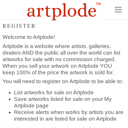
REGISTER
Welcome to Artplode!
Artplode is a website where artists, galleries,
dealers AND the public all over the world can list
artworks for sale with no commission charged.
When you sell your artwork on Artplode YOU
keep 100% of the price the artwork is sold for.
You will need to register on Artplode to be able to:
List artworks for sale on Artplode
Save artworks listed for sale on your My
Artplode page
Receive alerts when works by artists you are
interested in are listed for sale on Artplode