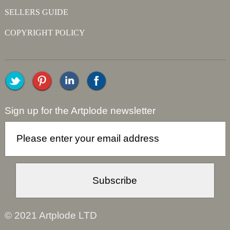
SELLERS GUIDE
COPYRIGHT POLICY
Sign up for the Artplode newsletter
© 2021 Artplode LTD