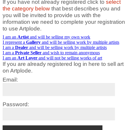
If you have not already registered click to
select
the category below
that best describes you and
you will be invited to provide us with the
information we need to complete your registration
to use Artplode.
I am an
Artist
and will be selling my own work
I represent a
Gallery
and will be selling work by multiple artists
I am a
Dealer
and will be selling work by multiple artists
I am a
Private Seller
and wish to remain anonymous
I am an
Art Lover
and will not be selling works of art
If you are already registered log in here to sell art
on Artplode.
Email:
Password: