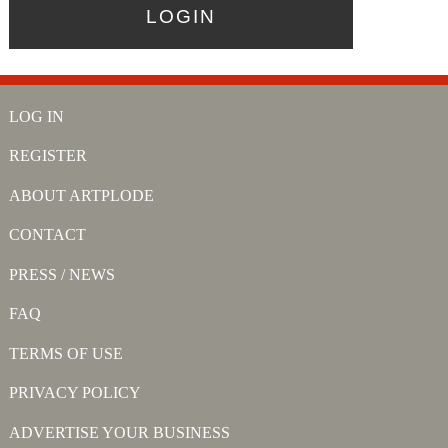
LOG IN
REGISTER
ABOUT ARTPLODE
CONTACT
PRESS / NEWS
FAQ
TERMS OF USE
PRIVACY POLICY
ADVERTISE YOUR BUSINESS