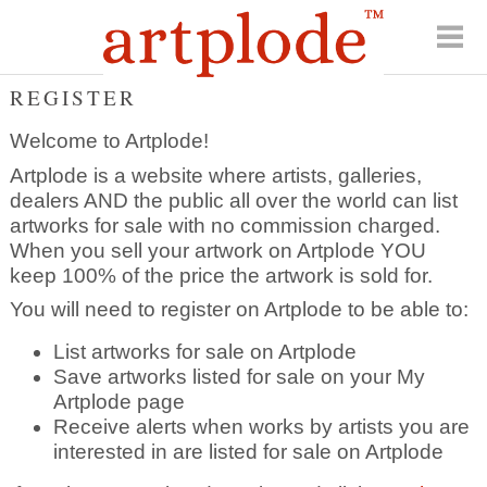
REGISTER
Welcome to Artplode!
Artplode is a website where artists, galleries,
dealers AND the public all over the world can list
artworks for sale with no commission charged.
When you sell your artwork on Artplode YOU
keep 100% of the price the artwork is sold for.
You will need to register on Artplode to be able to:
List artworks for sale on Artplode
Save artworks listed for sale on your My
Artplode page
Receive alerts when works by artists you are
interested in are listed for sale on Artplode