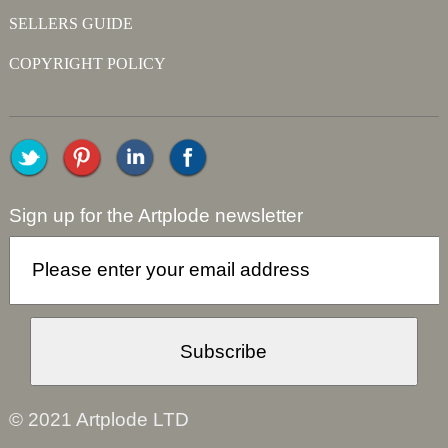
SELLERS GUIDE
COPYRIGHT POLICY
Sign up for the Artplode newsletter
© 2021 Artplode LTD