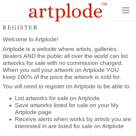
REGISTER
Welcome to Artplode!
Artplode is a website where artists, galleries,
dealers AND the public all over the world can list
artworks for sale with no commission charged.
When you sell your artwork on Artplode YOU
keep 100% of the price the artwork is sold for.
You will need to register on Artplode to be able to:
List artworks for sale on Artplode
Save artworks listed for sale on your My
Artplode page
Receive alerts when works by artists you are
interested in are listed for sale on Artplode