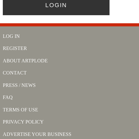
LOG IN
REGISTER
ABOUT ARTPLODE
CONTACT
PRESS / NEWS
FAQ
TERMS OF USE
PRIVACY POLICY
ADVERTISE YOUR BUSINESS