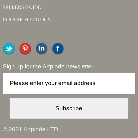
SELLERS GUIDE
COPYRIGHT POLICY
Sign up for the Artplode newsletter
© 2021 Artplode LTD