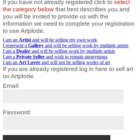
If you have not already registered click to
select
the category below
that best describes you and
you will be invited to provide us with the
information we need to complete your registration
to use Artplode.
I am an
Artist
and will be selling my own work
I represent a
Gallery
and will be selling work by multiple artists
I am a
Dealer
and will be selling work by multiple artists
I am a
Private Seller
and wish to remain anonymous
I am an
Art Lover
and will not be selling works of art
If you are already registered log in here to sell art
on Artplode.
Email:
Password: