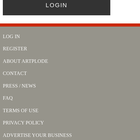
LOG IN
REGISTER
ABOUT ARTPLODE
CONTACT
PRESS / NEWS
FAQ
TERMS OF USE
PRIVACY POLICY
ADVERTISE YOUR BUSINESS