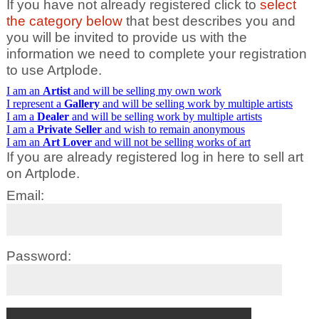
If you have not already registered click to
select
the category below
that best describes you and
you will be invited to provide us with the
information we need to complete your registration
to use Artplode.
I am an
Artist
and will be selling my own work
I represent a
Gallery
and will be selling work by multiple artists
I am a
Dealer
and will be selling work by multiple artists
I am a
Private Seller
and wish to remain anonymous
I am an
Art Lover
and will not be selling works of art
If you are already registered log in here to sell art
on Artplode.
Email:
Password: