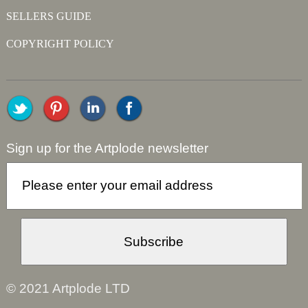
SELLERS GUIDE
COPYRIGHT POLICY
Sign up for the Artplode newsletter
© 2021 Artplode LTD