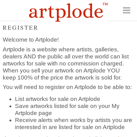
REGISTER
Welcome to Artplode!
Artplode is a website where artists, galleries,
dealers AND the public all over the world can list
artworks for sale with no commission charged.
When you sell your artwork on Artplode YOU
keep 100% of the price the artwork is sold for.
You will need to register on Artplode to be able to:
List artworks for sale on Artplode
Save artworks listed for sale on your My
Artplode page
Receive alerts when works by artists you are
interested in are listed for sale on Artplode