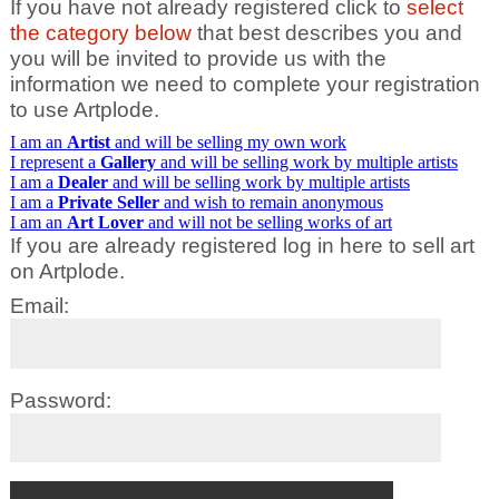
If you have not already registered click to
select
the category below
that best describes you and
you will be invited to provide us with the
information we need to complete your registration
to use Artplode.
I am an
Artist
and will be selling my own work
I represent a
Gallery
and will be selling work by multiple artists
I am a
Dealer
and will be selling work by multiple artists
I am a
Private Seller
and wish to remain anonymous
I am an
Art Lover
and will not be selling works of art
If you are already registered log in here to sell art
on Artplode.
Email:
Password: