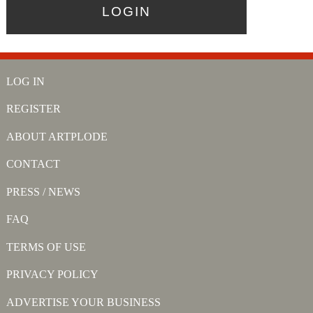
LOG IN
REGISTER
ABOUT ARTPLODE
CONTACT
PRESS / NEWS
FAQ
TERMS OF USE
PRIVACY POLICY
ADVERTISE YOUR BUSINESS