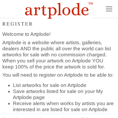
REGISTER
Welcome to Artplode!
Artplode is a website where artists, galleries,
dealers AND the public all over the world can list
artworks for sale with no commission charged.
When you sell your artwork on Artplode YOU
keep 100% of the price the artwork is sold for.
You will need to register on Artplode to be able to:
List artworks for sale on Artplode
Save artworks listed for sale on your My
Artplode page
Receive alerts when works by artists you are
interested in are listed for sale on Artplode