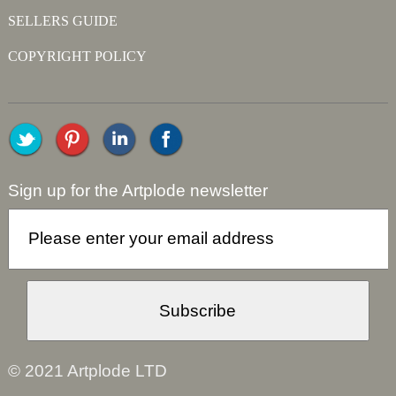
SELLERS GUIDE
COPYRIGHT POLICY
Sign up for the Artplode newsletter
© 2021 Artplode LTD