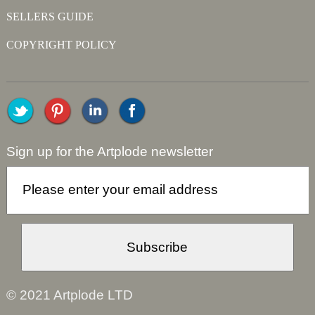
SELLERS GUIDE
COPYRIGHT POLICY
Sign up for the Artplode newsletter
© 2021 Artplode LTD