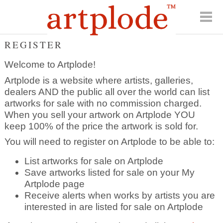
REGISTER
Welcome to Artplode!
Artplode is a website where artists, galleries,
dealers AND the public all over the world can list
artworks for sale with no commission charged.
When you sell your artwork on Artplode YOU
keep 100% of the price the artwork is sold for.
You will need to register on Artplode to be able to:
List artworks for sale on Artplode
Save artworks listed for sale on your My
Artplode page
Receive alerts when works by artists you are
interested in are listed for sale on Artplode