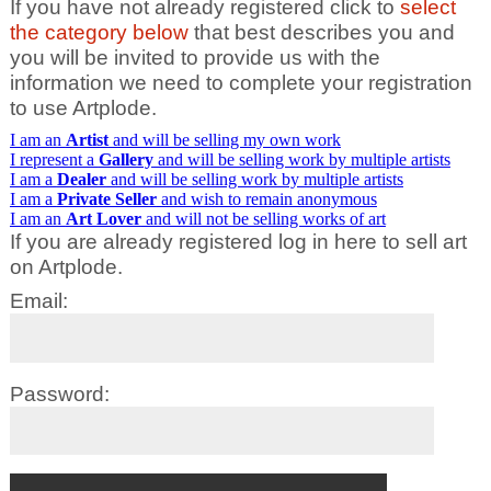
If you have not already registered click to
select
the category below
that best describes you and
you will be invited to provide us with the
information we need to complete your registration
to use Artplode.
I am an
Artist
and will be selling my own work
I represent a
Gallery
and will be selling work by multiple artists
I am a
Dealer
and will be selling work by multiple artists
I am a
Private Seller
and wish to remain anonymous
I am an
Art Lover
and will not be selling works of art
If you are already registered log in here to sell art
on Artplode.
Email:
Password: