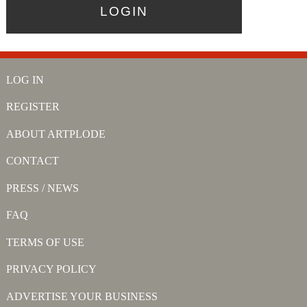
LOG IN
REGISTER
ABOUT ARTPLODE
CONTACT
PRESS / NEWS
FAQ
TERMS OF USE
PRIVACY POLICY
ADVERTISE YOUR BUSINESS