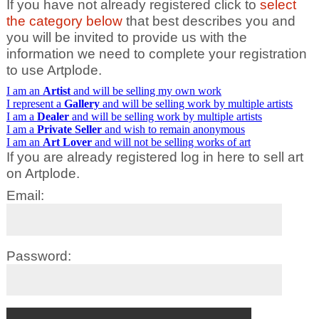
If you have not already registered click to
select
the category below
that best describes you and
you will be invited to provide us with the
information we need to complete your registration
to use Artplode.
I am an
Artist
and will be selling my own work
I represent a
Gallery
and will be selling work by multiple artists
I am a
Dealer
and will be selling work by multiple artists
I am a
Private Seller
and wish to remain anonymous
I am an
Art Lover
and will not be selling works of art
If you are already registered log in here to sell art
on Artplode.
Email:
Password: