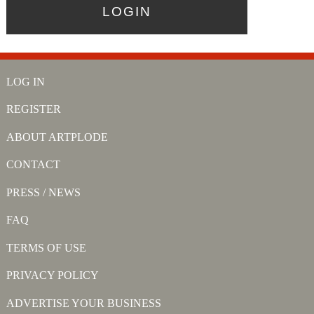
LOG IN
REGISTER
ABOUT ARTPLODE
CONTACT
PRESS / NEWS
FAQ
TERMS OF USE
PRIVACY POLICY
ADVERTISE YOUR BUSINESS