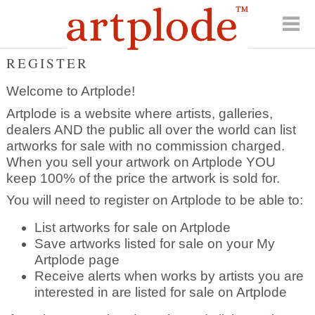
REGISTER
Welcome to Artplode!
Artplode is a website where artists, galleries,
dealers AND the public all over the world can list
artworks for sale with no commission charged.
When you sell your artwork on Artplode YOU
keep 100% of the price the artwork is sold for.
You will need to register on Artplode to be able to:
List artworks for sale on Artplode
Save artworks listed for sale on your My
Artplode page
Receive alerts when works by artists you are
interested in are listed for sale on Artplode