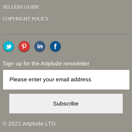
SELLERS GUIDE
COPYRIGHT POLICY
Sign up for the Artplode newsletter
© 2021 Artplode LTD