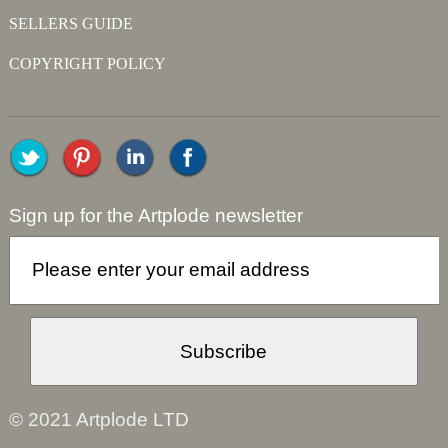
SELLERS GUIDE
COPYRIGHT POLICY
Sign up for the Artplode newsletter
© 2021 Artplode LTD