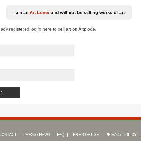
I am an
Art Lover
and will not be selling works of art
eady registered log in here to sell art on Artplode.
CONTACT
PRESS / NEWS
FAQ
TERMS OF USE
PRIVACY POLICY