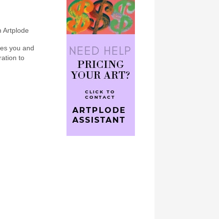
n Artplode
bes you and
ration to