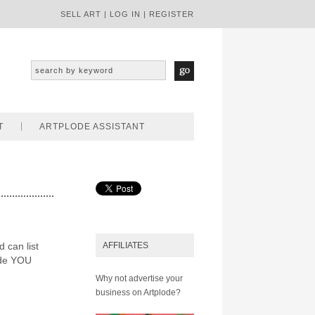
SELL ART
|
LOG IN
|
REGISTER
T
ARTPLODE ASSISTANT
d can list
AFFILIATES
ode YOU
Why not advertise your
business on Artplode?