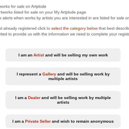
tworks for sale on Artplode
tworks listed for sale on your My Artplode page
 alerts when works by artists you are interested in are listed for sale o
t already registered click to
select the category below
that best descri
nvited to provide us with the information we need to complete your regist
I am an
Artist
and will be selling my own work
I represent a
Gallery
and will be selling work by
multiple artists
I am a
Dealer
and will be selling work by multiple
artists
I am a
Private Seller
and wish to remain anonymous