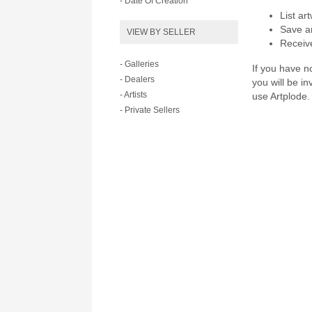
- Date Of Creation
List ar
Save ar
VIEW BY SELLER
Receive
- Galleries
If you have no
- Dealers
you will be i
- Artists
use Artplode.
- Private Sellers