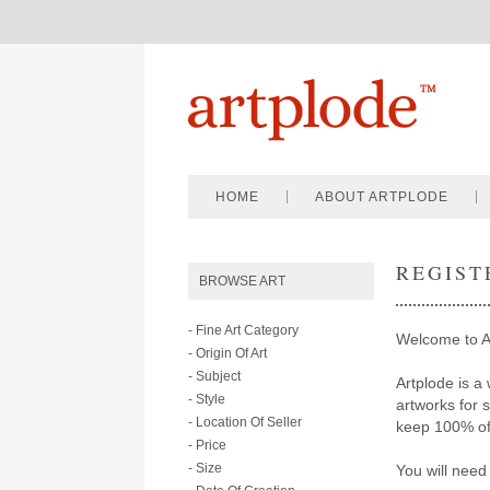
HOME
ABOUT ARTPLODE
REGIST
BROWSE ART
- Fine Art Category
Welcome to A
- Origin Of Art
- Subject
Artplode is a 
- Style
artworks for 
- Location Of Seller
keep 100% of 
- Price
- Size
You will need 