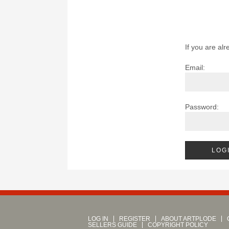
If you are alr
Email:
Password:
LOG IN
REGISTER
ABOUT ARTPLODE
SELLERS GUIDE
COPYRIGHT POLICY