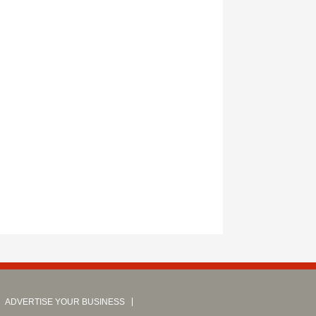
ADVERTISE YOUR BUSINESS