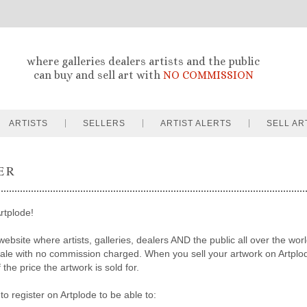
where galleries dealers artists and the public
can buy and sell art with
NO COMMISSION
ARTISTS
SELLERS
ARTIST ALERTS
SELL AR
ER
rtplode!
website where artists, galleries, dealers AND the public all over the worl
sale with no commission charged. When you sell your artwork on Artpl
the price the artwork is sold for.
to register on Artplode to be able to: