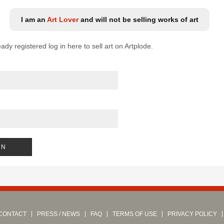
I am an
Art Lover
and will not be selling works of art
eady registered log in here to sell art on Artplode.
CONTACT
PRESS / NEWS
FAQ
TERMS OF USE
PRIVACY POLICY