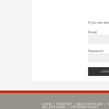
If you are alr
Email:
Password:
LOG IN
REGISTER
ABOUT ARTPLODE
SELLERS GUIDE
COPYRIGHT POLICY