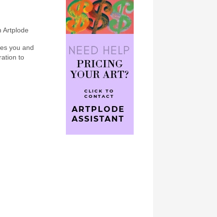
n Artplode
bes you and
ration to