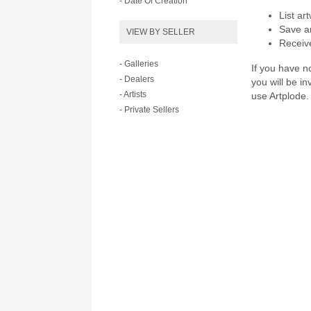
- Date Of Creation
List ar
Save ar
VIEW BY SELLER
Receive
- Galleries
If you have no
- Dealers
you will be i
- Artists
use Artplode.
- Private Sellers