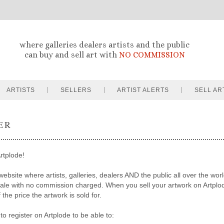
where galleries dealers artists and the public
can buy and sell art with
NO COMMISSION
ARTISTS
SELLERS
ARTIST ALERTS
SELL AR
ER
rtplode!
website where artists, galleries, dealers AND the public all over the worl
sale with no commission charged. When you sell your artwork on Artpl
the price the artwork is sold for.
to register on Artplode to be able to: