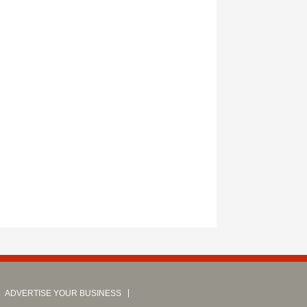
ADVERTISE YOUR BUSINESS