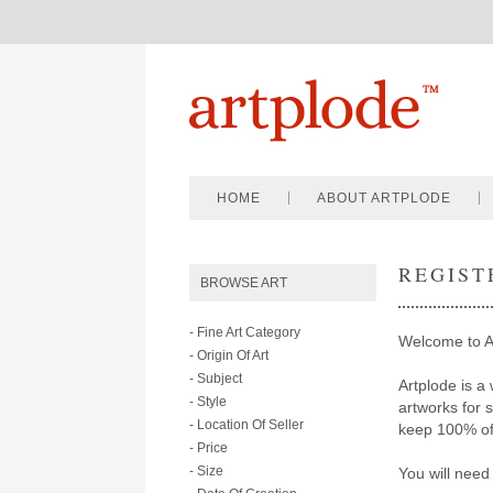
HOME
ABOUT ARTPLODE
REGIST
BROWSE ART
- Fine Art Category
Welcome to A
- Origin Of Art
- Subject
Artplode is a 
- Style
artworks for 
- Location Of Seller
keep 100% of 
- Price
- Size
You will need 