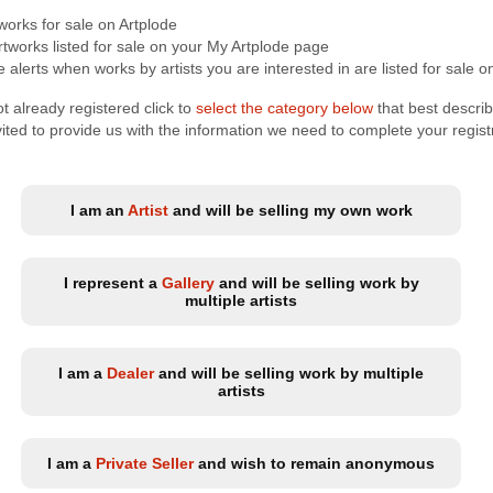
tworks for sale on Artplode
tworks listed for sale on your My Artplode page
 alerts when works by artists you are interested in are listed for sale o
t already registered click to
select the category below
that best descri
nvited to provide us with the information we need to complete your regist
I am an
Artist
and will be selling my own work
I represent a
Gallery
and will be selling work by
multiple artists
I am a
Dealer
and will be selling work by multiple
artists
I am a
Private Seller
and wish to remain anonymous