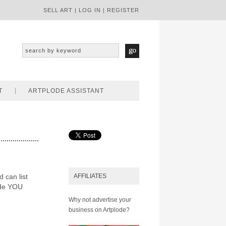
SELL ART
|
LOG IN
|
REGISTER
T
ARTPLODE ASSISTANT
d can list
AFFILIATES
ode YOU
Why not advertise your
business on Artplode?