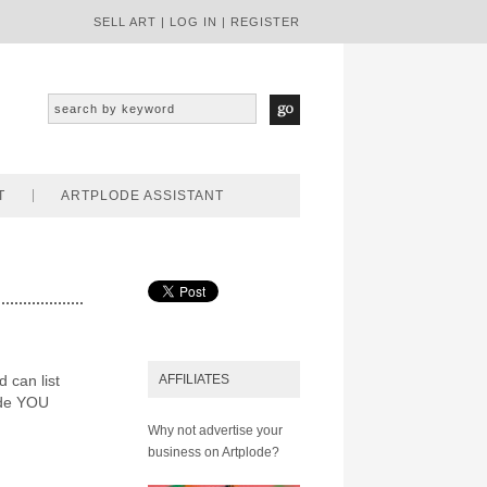
SELL ART
|
LOG IN
|
REGISTER
T
ARTPLODE ASSISTANT
d can list
AFFILIATES
ode YOU
Why not advertise your
business on Artplode?