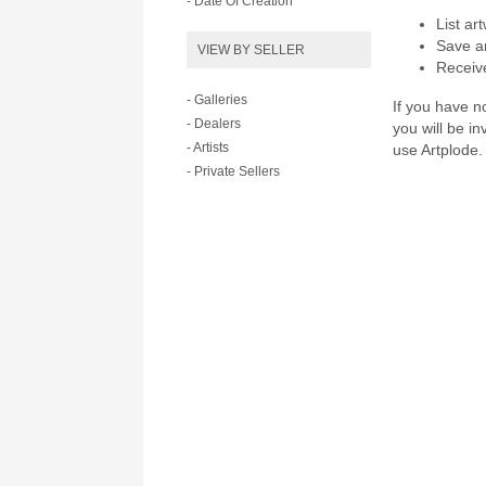
- Date Of Creation
List ar
Save ar
VIEW BY SELLER
Receive
- Galleries
If you have no
- Dealers
you will be i
- Artists
use Artplode.
- Private Sellers