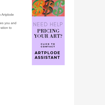
n Artplode
bes you and
ration to