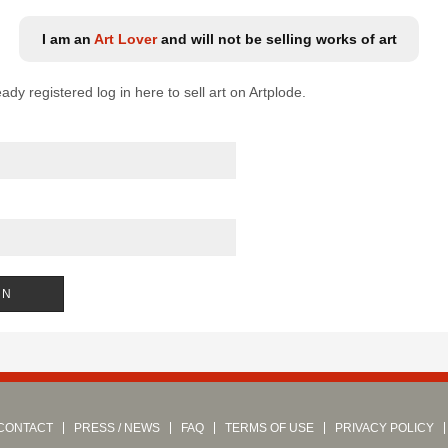
I am an
Art Lover
and will not be selling works of art
eady registered log in here to sell art on Artplode.
CONTACT
PRESS / NEWS
FAQ
TERMS OF USE
PRIVACY POLICY