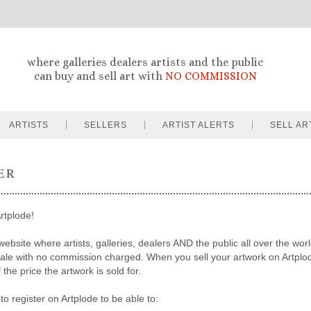
where galleries dealers artists and the public
can buy and sell art with
NO COMMISSION
ARTISTS
SELLERS
ARTIST ALERTS
SELL AR
ER
rtplode!
website where artists, galleries, dealers AND the public all over the worl
sale with no commission charged. When you sell your artwork on Artpl
the price the artwork is sold for.
to register on Artplode to be able to: