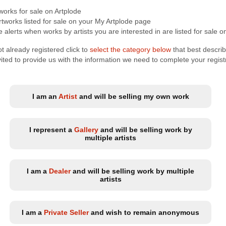
tworks for sale on Artplode
tworks listed for sale on your My Artplode page
 alerts when works by artists you are interested in are listed for sale o
t already registered click to
select the category below
that best descri
nvited to provide us with the information we need to complete your regist
I am an
Artist
and will be selling my own work
I represent a
Gallery
and will be selling work by
multiple artists
I am a
Dealer
and will be selling work by multiple
artists
I am a
Private Seller
and wish to remain anonymous