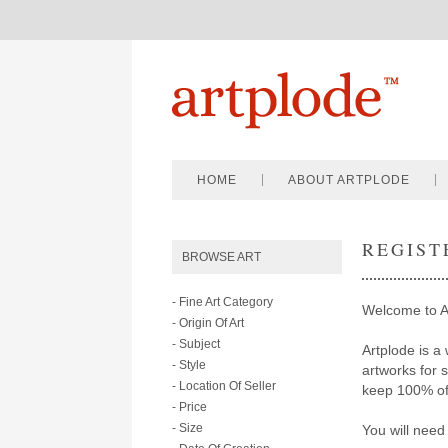
HOME
ABOUT ARTPLODE
REGIST
BROWSE ART
- Fine Art Category
Welcome to A
- Origin Of Art
- Subject
Artplode is a 
- Style
artworks for 
- Location Of Seller
keep 100% of 
- Price
- Size
You will need 