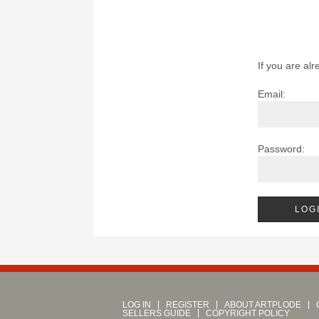
If you are alr
Email:
Password:
LOG IN
REGISTER
ABOUT ARTPLODE
SELLERS GUIDE
COPYRIGHT POLICY