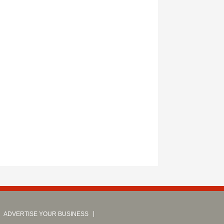
ADVERTISE YOUR BUSINESS