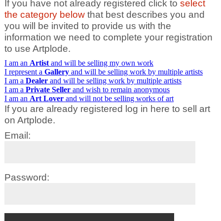
If you have not already registered click to
select
the category below
that best describes you and
you will be invited to provide us with the
information we need to complete your registration
to use Artplode.
I am an
Artist
and will be selling my own work
I represent a
Gallery
and will be selling work by multiple artists
I am a
Dealer
and will be selling work by multiple artists
I am a
Private Seller
and wish to remain anonymous
I am an
Art Lover
and will not be selling works of art
If you are already registered log in here to sell art
on Artplode.
Email:
Password: