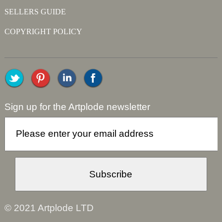
SELLERS GUIDE
COPYRIGHT POLICY
Sign up for the Artplode newsletter
© 2021 Artplode LTD