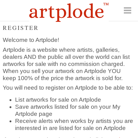
REGISTER
Welcome to Artplode!
Artplode is a website where artists, galleries,
dealers AND the public all over the world can list
artworks for sale with no commission charged.
When you sell your artwork on Artplode YOU
keep 100% of the price the artwork is sold for.
You will need to register on Artplode to be able to:
List artworks for sale on Artplode
Save artworks listed for sale on your My
Artplode page
Receive alerts when works by artists you are
interested in are listed for sale on Artplode