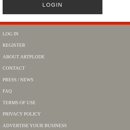
LOG IN
REGISTER
ABOUT ARTPLODE
CONTACT
PRESS / NEWS
FAQ
TERMS OF USE
PRIVACY POLICY
ADVERTISE YOUR BUSINESS