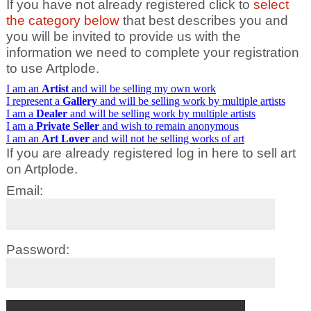
If you have not already registered click to
select
the category below
that best describes you and
you will be invited to provide us with the
information we need to complete your registration
to use Artplode.
I am an
Artist
and will be selling my own work
I represent a
Gallery
and will be selling work by multiple artists
I am a
Dealer
and will be selling work by multiple artists
I am a
Private Seller
and wish to remain anonymous
I am an
Art Lover
and will not be selling works of art
If you are already registered log in here to sell art
on Artplode.
Email:
Password: