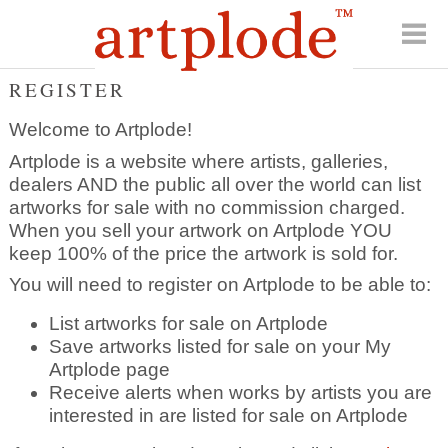
REGISTER
Welcome to Artplode!
Artplode is a website where artists, galleries,
dealers AND the public all over the world can list
artworks for sale with no commission charged.
When you sell your artwork on Artplode YOU
keep 100% of the price the artwork is sold for.
You will need to register on Artplode to be able to:
List artworks for sale on Artplode
Save artworks listed for sale on your My
Artplode page
Receive alerts when works by artists you are
interested in are listed for sale on Artplode