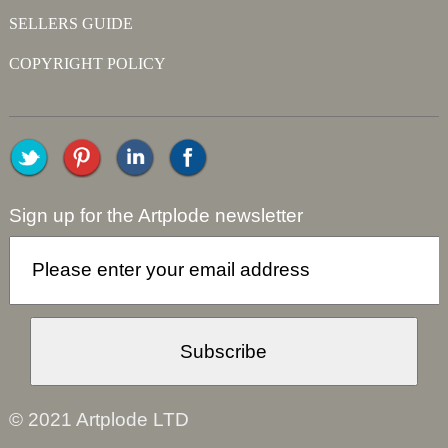
SELLERS GUIDE
COPYRIGHT POLICY
Sign up for the Artplode newsletter
© 2021 Artplode LTD