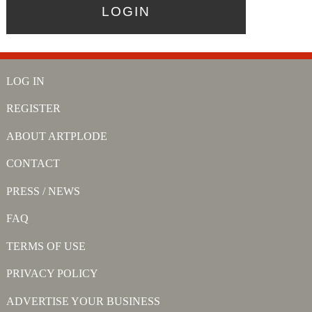
LOG IN
REGISTER
ABOUT ARTPLODE
CONTACT
PRESS / NEWS
FAQ
TERMS OF USE
PRIVACY POLICY
ADVERTISE YOUR BUSINESS