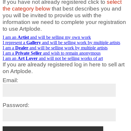
If you have not already registered click to
select
the category below
that best describes you and
you will be invited to provide us with the
information we need to complete your registration
to use Artplode.
I am an
Artist
and will be selling my own work
I represent a
Gallery
and will be selling work by multiple artists
I am a
Dealer
and will be selling work by multiple artists
I am a
Private Seller
and wish to remain anonymous
I am an
Art Lover
and will not be selling works of art
If you are already registered log in here to sell art
on Artplode.
Email:
Password: