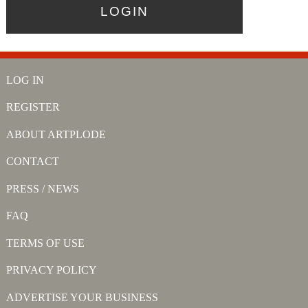
LOG IN
REGISTER
ABOUT ARTPLODE
CONTACT
PRESS / NEWS
FAQ
TERMS OF USE
PRIVACY POLICY
ADVERTISE YOUR BUSINESS