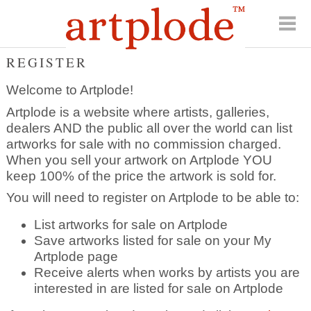
REGISTER
Welcome to Artplode!
Artplode is a website where artists, galleries,
dealers AND the public all over the world can list
artworks for sale with no commission charged.
When you sell your artwork on Artplode YOU
keep 100% of the price the artwork is sold for.
You will need to register on Artplode to be able to:
List artworks for sale on Artplode
Save artworks listed for sale on your My
Artplode page
Receive alerts when works by artists you are
interested in are listed for sale on Artplode