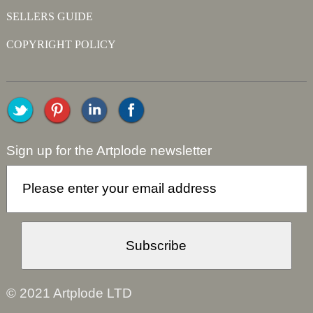
SELLERS GUIDE
COPYRIGHT POLICY
Sign up for the Artplode newsletter
© 2021 Artplode LTD