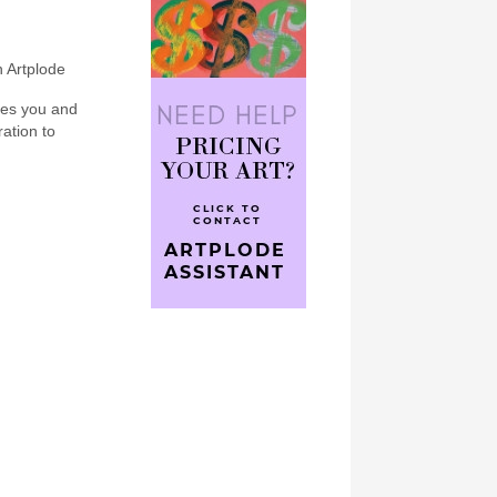
n Artplode
bes you and
ration to