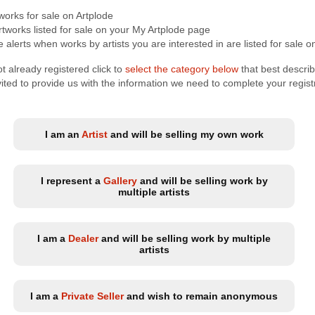
tworks for sale on Artplode
tworks listed for sale on your My Artplode page
 alerts when works by artists you are interested in are listed for sale o
t already registered click to
select the category below
that best descri
nvited to provide us with the information we need to complete your regist
I am an
Artist
and will be selling my own work
I represent a
Gallery
and will be selling work by
multiple artists
I am a
Dealer
and will be selling work by multiple
artists
I am a
Private Seller
and wish to remain anonymous