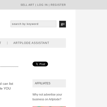
SELL ART
|
LOG IN
|
REGISTER
T
ARTPLODE ASSISTANT
d can list
AFFILIATES
ode YOU
Why not advertise your
business on Artplode?