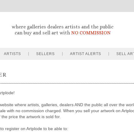
where galleries dealers artists and the public
can buy and sell art with
NO COMMISSION
ARTISTS
SELLERS
ARTIST ALERTS
SELL AR
ER
rtplode!
website where artists, galleries, dealers AND the public all over the worl
sale with no commission charged. When you sell your artwork on Artpl
the price the artwork is sold for.
to register on Artplode to be able to: