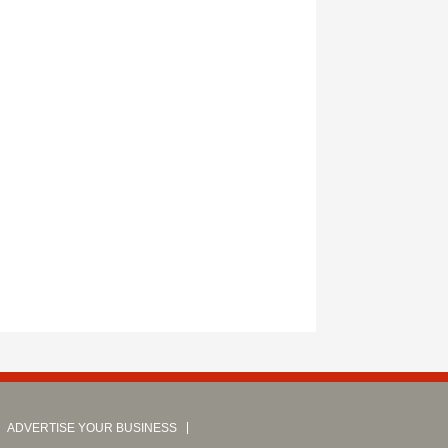
ADVERTISE YOUR BUSINESS