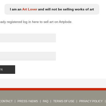
I am an
Art Lover
and will not be selling works of art
eady registered log in here to sell art on Artplode.
CONTACT
PRESS / NEWS
FAQ
TERMS OF USE
PRIVACY POLICY