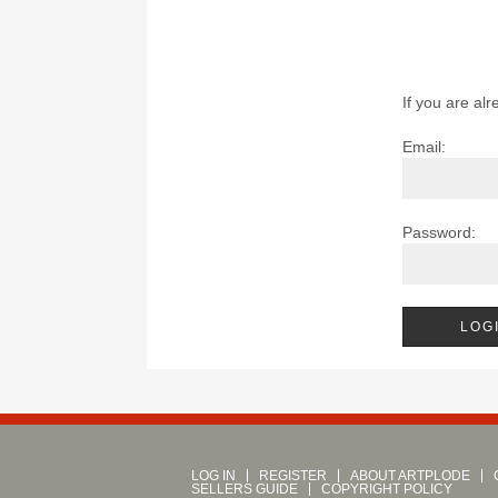
If you are alr
Email:
Password:
LOG IN
REGISTER
ABOUT ARTPLODE
SELLERS GUIDE
COPYRIGHT POLICY