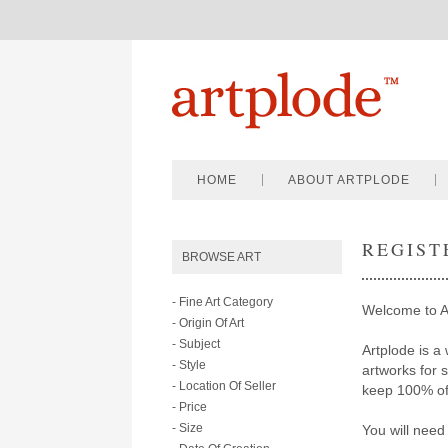
HOME
ABOUT ARTPLODE
REGIST
BROWSE ART
- Fine Art Category
Welcome to A
- Origin Of Art
- Subject
Artplode is a 
- Style
artworks for 
- Location Of Seller
keep 100% of 
- Price
- Size
You will need 