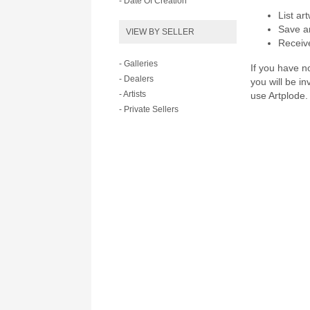
- Date Of Creation
List ar
Save ar
VIEW BY SELLER
Receive
- Galleries
If you have no
- Dealers
you will be i
- Artists
use Artplode.
- Private Sellers