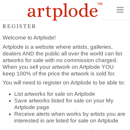
REGISTER
Welcome to Artplode!
Artplode is a website where artists, galleries,
dealers AND the public all over the world can list
artworks for sale with no commission charged.
When you sell your artwork on Artplode YOU
keep 100% of the price the artwork is sold for.
You will need to register on Artplode to be able to:
List artworks for sale on Artplode
Save artworks listed for sale on your My
Artplode page
Receive alerts when works by artists you are
interested in are listed for sale on Artplode