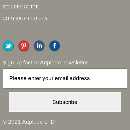
SELLERS GUIDE
COPYRIGHT POLICY
Sign up for the Artplode newsletter
© 2021 Artplode LTD