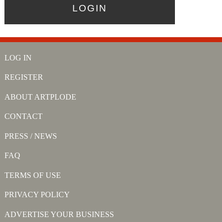
LOG IN
REGISTER
ABOUT ARTPLODE
CONTACT
PRESS / NEWS
FAQ
TERMS OF USE
PRIVACY POLICY
ADVERTISE YOUR BUSINESS