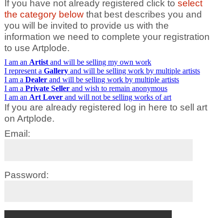
If you have not already registered click to
select
the category below
that best describes you and
you will be invited to provide us with the
information we need to complete your registration
to use Artplode.
I am an
Artist
and will be selling my own work
I represent a
Gallery
and will be selling work by multiple artists
I am a
Dealer
and will be selling work by multiple artists
I am a
Private Seller
and wish to remain anonymous
I am an
Art Lover
and will not be selling works of art
If you are already registered log in here to sell art
on Artplode.
Email:
Password: