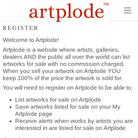
REGISTER
Welcome to Artplode!
Artplode is a website where artists, galleries,
dealers AND the public all over the world can list
artworks for sale with no commission charged.
When you sell your artwork on Artplode YOU
keep 100% of the price the artwork is sold for.
You will need to register on Artplode to be able to:
List artworks for sale on Artplode
Save artworks listed for sale on your My
Artplode page
Receive alerts when works by artists you are
interested in are listed for sale on Artplode