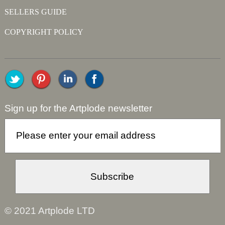
SELLERS GUIDE
COPYRIGHT POLICY
Sign up for the Artplode newsletter
© 2021 Artplode LTD