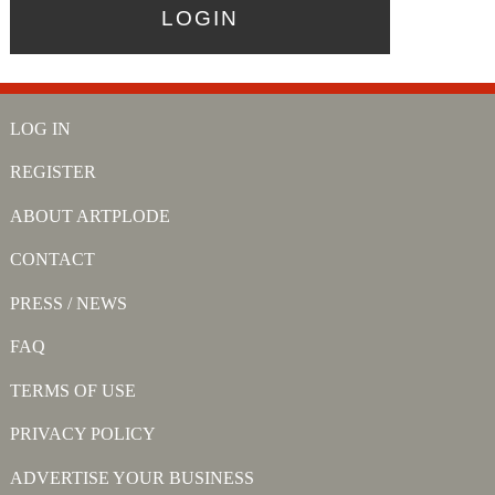
LOG IN
REGISTER
ABOUT ARTPLODE
CONTACT
PRESS / NEWS
FAQ
TERMS OF USE
PRIVACY POLICY
ADVERTISE YOUR BUSINESS