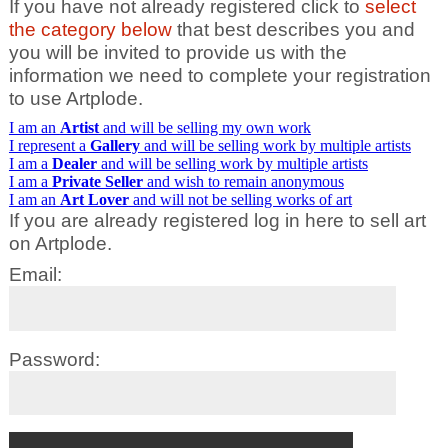
If you have not already registered click to
select
the category below
that best describes you and
you will be invited to provide us with the
information we need to complete your registration
to use Artplode.
I am an
Artist
and will be selling my own work
I represent a
Gallery
and will be selling work by multiple artists
I am a
Dealer
and will be selling work by multiple artists
I am a
Private Seller
and wish to remain anonymous
I am an
Art Lover
and will not be selling works of art
If you are already registered log in here to sell art
on Artplode.
Email:
Password: