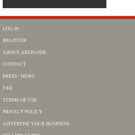
LOG IN
REGISTER
ABOUT ARTPLODE
CONTACT
PRESS / NEWS
FAQ
TERMS OF USE
PRIVACY POLICY
ADVERTISE YOUR BUSINESS