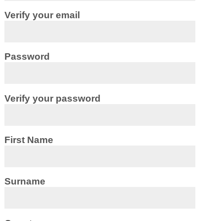
Verify your email
Password
Verify your password
First Name
Surname