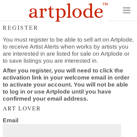
REGISTER
You must register to be able to sell art on Artplode,
to receive Artist Alerts when works by artists you
are interested in are listed for sale on Artplode or
to save listings you are interested in.
After you register, you will need to click the
activation link in your welcome email in order
to activate your account. You will not be able
to log in or use Artplode until you have
confirmed your email address.
ART LOVER
Email