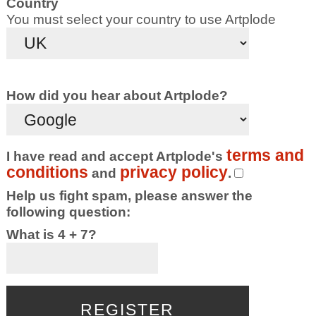
Country
You must select your country to use Artplode
How did you hear about Artplode?
terms and
I have read and accept Artplode's
conditions
privacy policy
and
.
Help us fight spam, please answer the
following question:
What is 4 + 7?