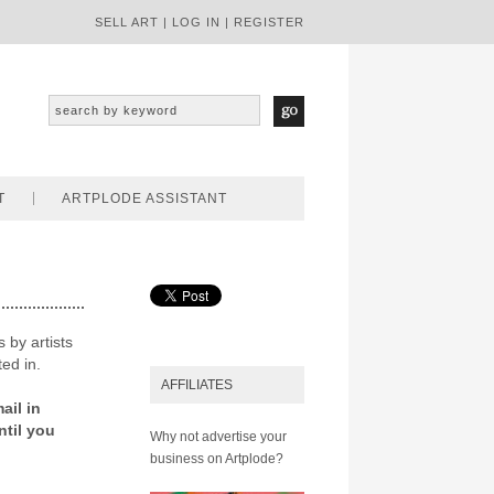
SELL ART
|
LOG IN
|
REGISTER
T
ARTPLODE ASSISTANT
 by artists
ted in.
AFFILIATES
ail in
ntil you
Why not advertise your
business on Artplode?