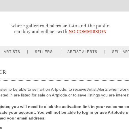
where galleries dealers artists and the public
can buy and sell art with
NO COMMISSION
ARTISTS
SELLERS
ARTIST ALERTS
SELL AR
ER
ter to be able to sell art on Artplode, to receive Artist Alerts when works
sted in are listed for sale on Artplode or to save listings you are interes
ister, you will need to click the activation link in your welcome em
ivate your account. You will not be able to log in or use Artplode u
med your email address.
R