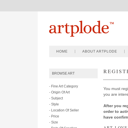
HOME
ABOUT ARTPLODE
REGIST
BROWSE ART
- Fine Art Category
You must regis
- Origin Of Art
you are intere
- Subject
- Style
After you reg
- Location Of Seller
order to act
- Price
have confir
- Size
ART LOVE