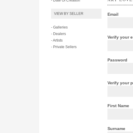
- Date Of Creation
VIEW BY SELLER
Email
- Galleries
- Dealers
Verify your 
- Artists
- Private Sellers
Password
Verify your
First Name
Surname