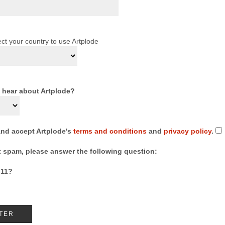
ct your country to use Artplode
 hear about Artplode?
and accept Artplode's
terms and conditions
and
privacy policy
.
t spam, please answer the following question:
 11?