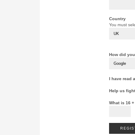
Country
You must sele
How did you
I have read 
Help us figh
What is 16 +