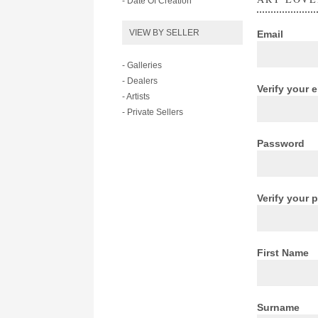
- Date Of Creation
VIEW BY SELLER
Email
- Galleries
- Dealers
Verify your 
- Artists
- Private Sellers
Password
Verify your
First Name
Surname