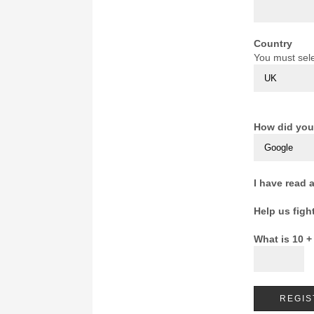
Country
You must sele
How did you
I have read 
Help us figh
What is 10 +