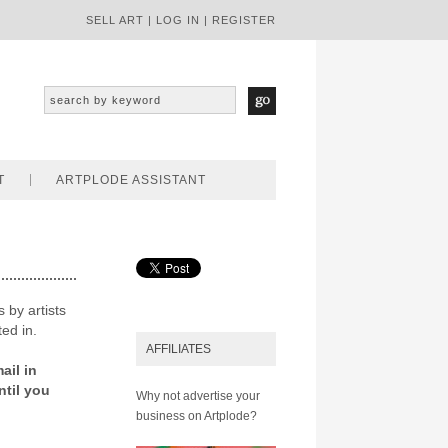
SELL ART
|
LOG IN
|
REGISTER
T
ARTPLODE ASSISTANT
 by artists
ted in.
AFFILIATES
ail in
ntil you
Why not advertise your
business on Artplode?