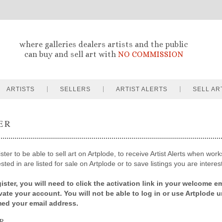
where galleries dealers artists and the public
can buy and sell art with
NO COMMISSION
ARTISTS
SELLERS
ARTIST ALERTS
SELL AR
ER
ter to be able to sell art on Artplode, to receive Artist Alerts when works
sted in are listed for sale on Artplode or to save listings you are interes
ister, you will need to click the activation link in your welcome em
ivate your account. You will not be able to log in or use Artplode u
med your email address.
R