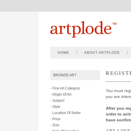
HOME
ABOUT ARTPLODE
REGIST
BROWSE ART
- Fine Art Category
You must regis
- Origin Of Art
you are intere
- Subject
- Style
After you reg
- Location Of Seller
order to act
- Price
have confir
- Size
ART LOVE