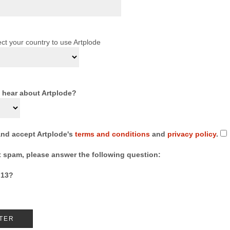
ct your country to use Artplode
 hear about Artplode?
and accept Artplode's
terms and conditions
and
privacy policy
.
t spam, please answer the following question:
 13?