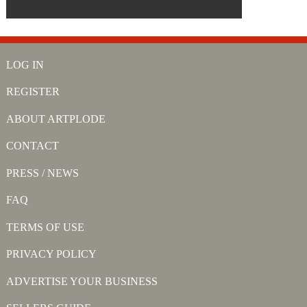
LOG IN
REGISTER
ABOUT ARTPLODE
CONTACT
PRESS / NEWS
FAQ
TERMS OF USE
PRIVACY POLICY
ADVERTISE YOUR BUSINESS