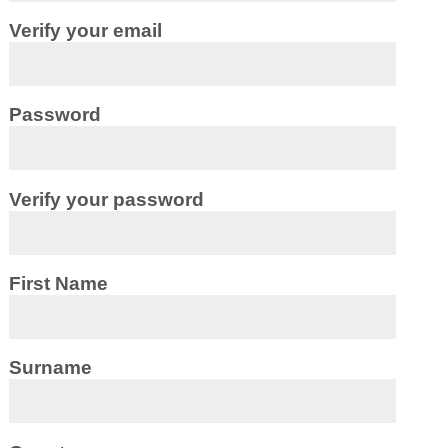
Verify your email
Password
Verify your password
First Name
Surname