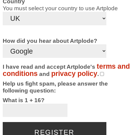
Country
You must select your country to use Artplode
How did you hear about Artplode?
terms and
I have read and accept Artplode's
conditions
privacy policy
and
.
Help us fight spam, please answer the
following question:
What is 1 + 16?