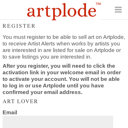
REGISTER
You must register to be able to sell art on Artplode,
to receive Artist Alerts when works by artists you
are interested in are listed for sale on Artplode or
to save listings you are interested in.
After you register, you will need to click the
activation link in your welcome email in order
to activate your account. You will not be able
to log in or use Artplode until you have
confirmed your email address.
ART LOVER
Email