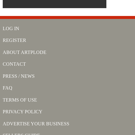
LOG IN
REGISTER
ABOUT ARTPLODE
CONTACT
PRESS / NEWS
FAQ
TERMS OF USE
PRIVACY POLICY
ADVERTISE YOUR BUSINESS