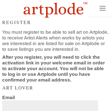
REGISTER
You must register to be able to sell art on Artplode,
to receive Artist Alerts when works by artists you
are interested in are listed for sale on Artplode or
to save listings you are interested in.
After you register, you will need to click the
activation link in your welcome email in order
to activate your account. You will not be able
to log in or use Artplode until you have
confirmed your email address.
ART LOVER
Email