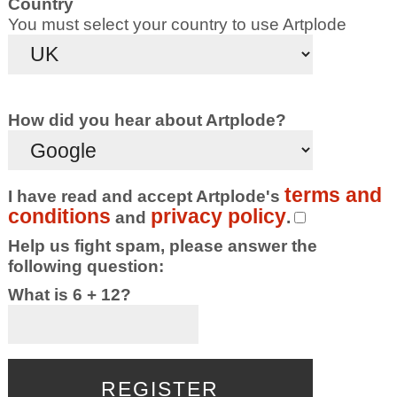
Country
You must select your country to use Artplode
How did you hear about Artplode?
terms and
I have read and accept Artplode's
conditions
privacy policy
and
.
Help us fight spam, please answer the
following question:
What is 6 + 12?