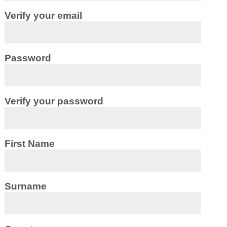
Verify your email
Password
Verify your password
First Name
Surname