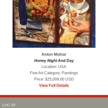
Anton Molnar
Honey Night And Day
Location: USA
Fine Art Category: Paintings
Price: $25,009.00 USD
View Full Details
LOG IN