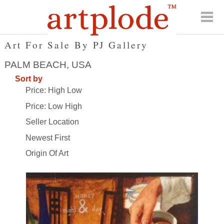
Art For Sale By PJ Gallery
PALM BEACH, USA
Sort by
Price: High Low
Price: Low High
Seller Location
Newest First
Origin Of Art