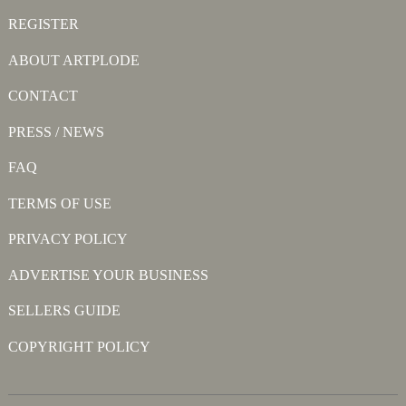
REGISTER
ABOUT ARTPLODE
CONTACT
PRESS / NEWS
FAQ
TERMS OF USE
PRIVACY POLICY
ADVERTISE YOUR BUSINESS
SELLERS GUIDE
COPYRIGHT POLICY