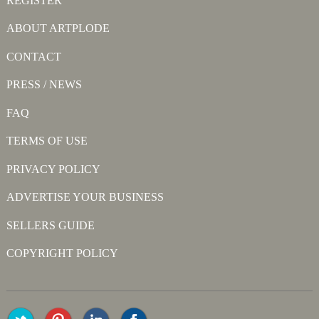
REGISTER
ABOUT ARTPLODE
CONTACT
PRESS / NEWS
FAQ
TERMS OF USE
PRIVACY POLICY
ADVERTISE YOUR BUSINESS
SELLERS GUIDE
COPYRIGHT POLICY