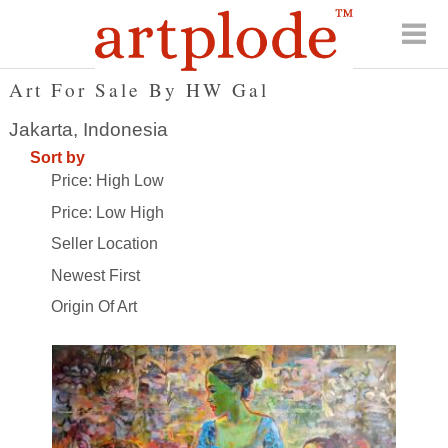
Art For Sale By HW Gal
Jakarta, Indonesia
Sort by
Price: High Low
Price: Low High
Seller Location
Newest First
Origin Of Art