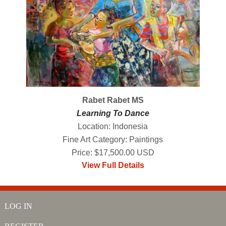
Rabet Rabet MS
Learning To Dance
Location: Indonesia
Fine Art Category: Paintings
Price: $17,500.00 USD
View Full Details
LOG IN