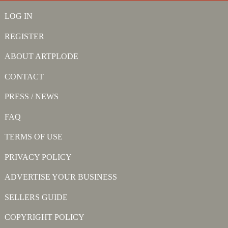
LOG IN
REGISTER
ABOUT ARTPLODE
CONTACT
PRESS / NEWS
FAQ
TERMS OF USE
PRIVACY POLICY
ADVERTISE YOUR BUSINESS
SELLERS GUIDE
COPYRIGHT POLICY