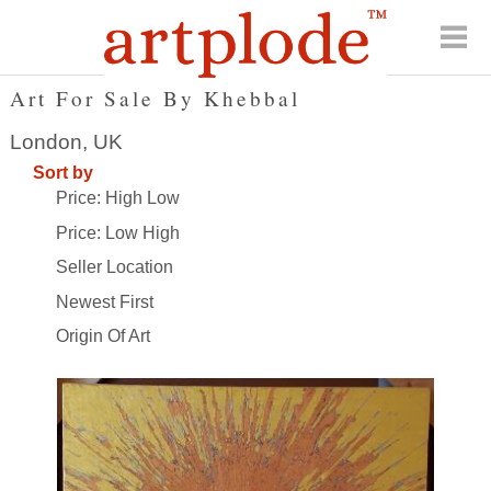
Art For Sale By Khebbal
London, UK
Sort by
Price: High Low
Price: Low High
Seller Location
Newest First
Origin Of Art