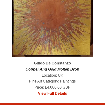
Guido De Constanzo
Copper And Gold Molten Drop
Location: UK
Fine Art Category: Paintings
Price: £4,000.00 GBP
View Full Details