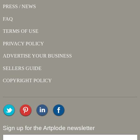
PRESS / NEWS
FAQ
TERMS OF USE
PRIVACY POLICY
ADVERTISE YOUR BUSINESS
SELLERS GUIDE
COPYRIGHT POLICY
Sign up for the Artplode newsletter