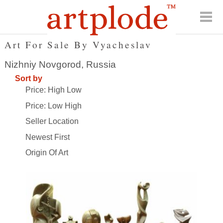
Art For Sale By Vyacheslav
Nizhniy Novgorod, Russia
Sort by
Price: High Low
Price: Low High
Seller Location
Newest First
Origin Of Art