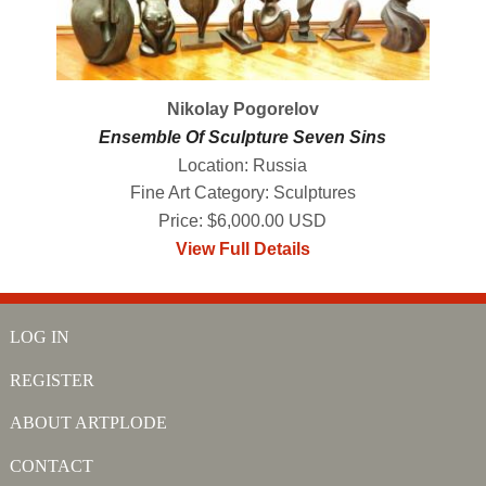
Nikolay Pogorelov
Ensemble Of Sculpture Seven Sins
Location: Russia
Fine Art Category: Sculptures
Price: $6,000.00 USD
View Full Details
LOG IN
REGISTER
ABOUT ARTPLODE
CONTACT