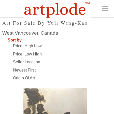
Art For Sale By Yuli Wang-Kao
West Vancouver, Canada
Sort by
Price: High Low
Price: Low High
Seller Location
Newest First
Origin Of Art