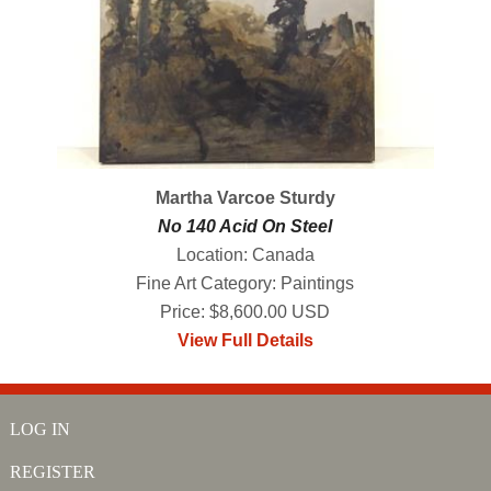
Martha Varcoe Sturdy
No 140 Acid On Steel
Location: Canada
Fine Art Category: Paintings
Price: $8,600.00 USD
View Full Details
LOG IN
REGISTER