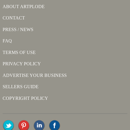
ABOUT ARTPLODE
CONTACT
PRESS / NEWS
FAQ
TERMS OF USE
PRIVACY POLICY
ADVERTISE YOUR BUSINESS
SELLERS GUIDE
COPYRIGHT POLICY