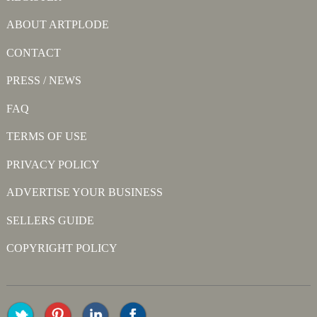
ABOUT ARTPLODE
CONTACT
PRESS / NEWS
FAQ
TERMS OF USE
PRIVACY POLICY
ADVERTISE YOUR BUSINESS
SELLERS GUIDE
COPYRIGHT POLICY