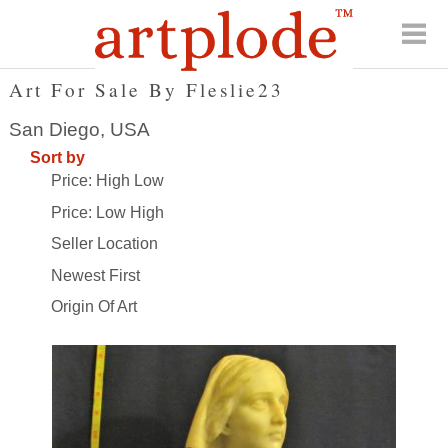
Art For Sale By Fleslie23
San Diego, USA
Sort by
Price: High Low
Price: Low High
Seller Location
Newest First
Origin Of Art