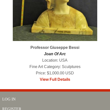
Professor Giuseppe Bessi
Joan Of Arc
Location: USA
Fine Art Category: Sculptures
Price: $1,000.00 USD
View Full Details
LOG IN
REGISTER