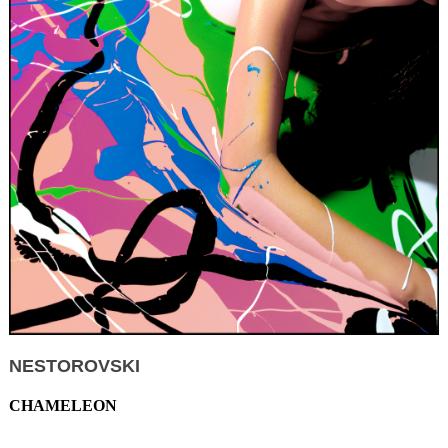
NESTOROVSKI
CHAMELEON