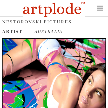
NESTOROVSKI PICTURES
ARTIST
AUSTRALIA