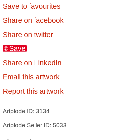
Save to favourites
Share on facebook
Share on twitter
Save
Share on LinkedIn
Email this artwork
Report this artwork
Artplode ID: 3134
Artplode Seller ID: 5033