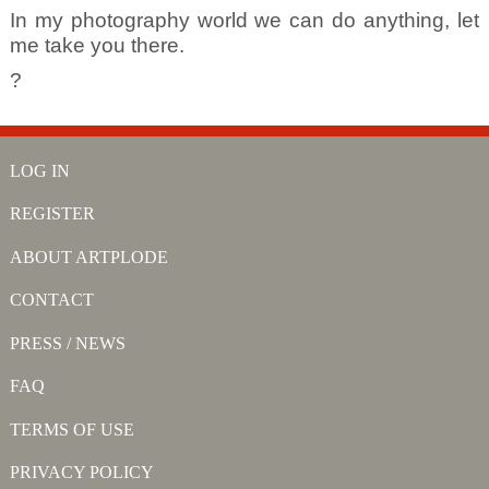
In my photography world we can do anything, let
me take you there.
?
LOG IN
REGISTER
ABOUT ARTPLODE
CONTACT
PRESS / NEWS
FAQ
TERMS OF USE
PRIVACY POLICY