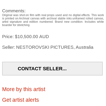
Comments:
Original was shot on film with real props used and no digital effects. This work
is printed on Archival canvas with archival stable inks unframed rolled canvas,
artist signature and edition numbered. Brand new condition. Includes white
boarder for stretching.
Price: $10,500.00 AUD
Seller: NESTOROVSKI PICTURES, Australia
CONTACT SELLER...
More by this artist
Get artist alerts