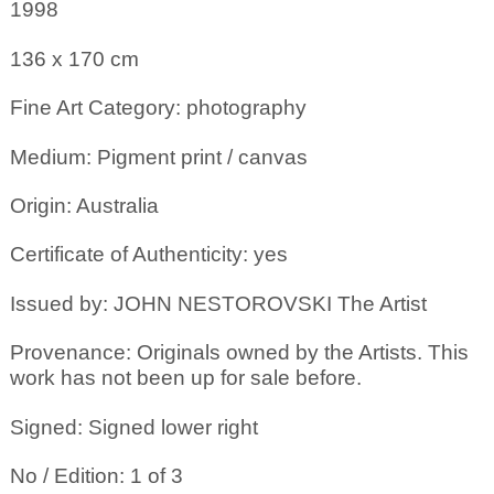
1998
136 x 170
cm
Fine Art Category: photography
Medium: Pigment print / canvas
Origin: Australia
Certificate of Authenticity: yes
Issued by: JOHN NESTOROVSKI The Artist
Provenance: Originals owned by the Artists. This
work has not been up for sale before.
Signed: Signed lower right
No / Edition: 1 of 3