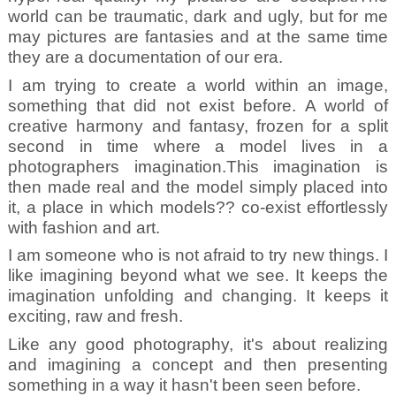
world can be traumatic, dark and ugly, but for me
may pictures are fantasies and at the same time
they are a documentation of our era.
I am trying to create a world within an image,
something that did not exist before. A world of
creative harmony and fantasy, frozen for a split
second in time where a model lives in a
photographers imagination.This imagination is
then made real and the model simply placed into
it, a place in which models?? co-exist effortlessly
with fashion and art.
I am someone who is not afraid to try new things. I
like imagining beyond what we see. It keeps the
imagination unfolding and changing. It keeps it
exciting, raw and fresh.
Like any good photography, it's about realizing
and imagining a concept and then presenting
something in a way it hasn't been seen before.