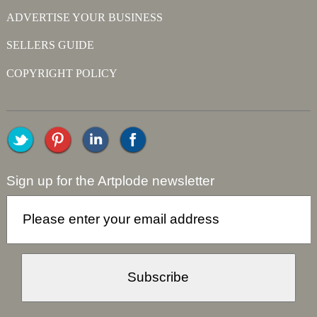
ADVERTISE YOUR BUSINESS
SELLERS GUIDE
COPYRIGHT POLICY
Sign up for the Artplode newsletter