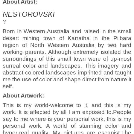
About Artist:
NESTOROVSKI
?
Born In Western Australia and raised in the small
desert mining town of Karratha in the Pilbara
region of North Western Australia by two hard
working parents. Although extremely isolated the
surroundings of this small town were of up-most
surreal color and landscapes. This imagery and
abstract colored landscapes imprinted and taught
me the use of color and shape direct from nature it
self.
About Artwork:
This is my world-welcome to it, and this is my
work. It is affected by all I am exposed to.People
say to me where is your personal work, this is my
personal work. A world of stunning color and
hyper-real quality. My pictures are escapist.The