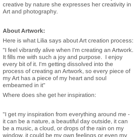
creative by nature she expresses her creativity in
Art and photography.
About Artwork:
Here is what Lilia says about Art creation process:
"I feel vibrantly alive when I'm creating an Artwork.
It fills me with such a joy and purpose. I enjoy
every bit of it. I'm getting dissolved into the
process of creating an Artwork, so every piece of
my Art has a piece of my heart and soul
embeamed in it"
Where does she get her inspiration:
"I get my inspiration from everything around me -
it can be a nature, a beautiful day outside, it can
be a music, a cloud, or drops of the rain on my
window, it could be my own feelings or even my