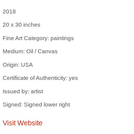
2018
20 x 30
inches
Fine Art Category: paintings
Medium: Oil / Canvas
Origin: USA
Certificate of Authenticity: yes
Issued by: artist
Signed: Signed lower right
Visit Website