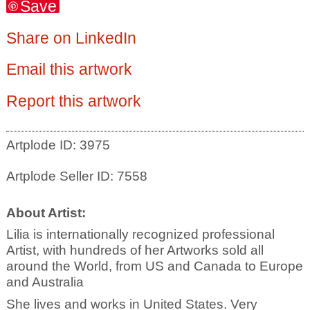
Save
Share on LinkedIn
Email this artwork
Report this artwork
Artplode ID: 3975
Artplode Seller ID: 7558
About Artist:
Lilia is internationally recognized professional
Artist, with hundreds of her Artworks sold all
around the World, from US and Canada to Europe
and Australia
She lives and works in United States. Very