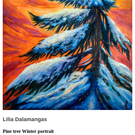
Lilia Dalamangas
Pine tree Winter portrait