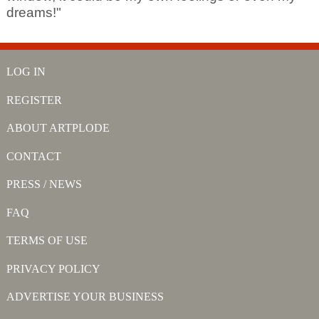
dreams!"
LOG IN
REGISTER
ABOUT ARTPLODE
CONTACT
PRESS / NEWS
FAQ
TERMS OF USE
PRIVACY POLICY
ADVERTISE YOUR BUSINESS