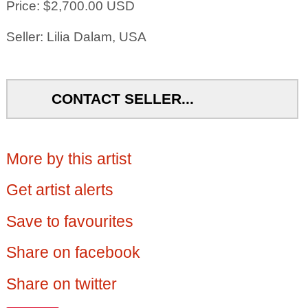
Price: $2,700.00 USD
Seller: Lilia Dalam, USA
CONTACT SELLER...
More by this artist
Get artist alerts
Save to favourites
Share on facebook
Share on twitter