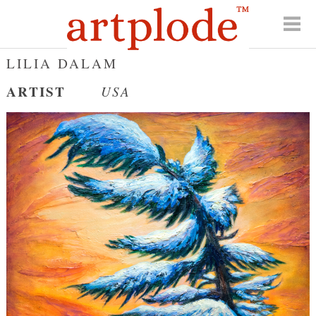
LILIA DALAM
ARTIST
USA