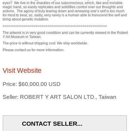
eyes? We live in the shackles of our subconscious, which, like and invisible
magic hand, so easily replicates and solidifies control over our thoughts and
actions. The agony of truly tearing down and renewing one’s self is too much
for most to bear, so, sadly, very rarely is a human able to transcend the self and
bring about genetic mutation.
===================================================
The artwork is in very good condition and can be currently viewed in the Robert
Y Art Museum in Taiwan.
The price is without shipping cost. We ship worldwide.
Please contact us for more information.
Visit Website
Price: $60,000.00 USD
Seller: ROBERT Y ART SALON LTD., Taiwan
CONTACT SELLER...