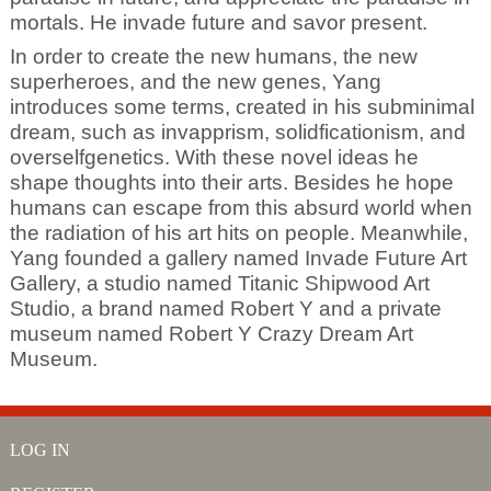
mortals. He invade future and savor present.
In order to create the new humans, the new
superheroes, and the new genes, Yang
introduces some terms, created in his subminimal
dream, such as invapprism, solidficationism, and
overselfgenetics. With these novel ideas he
shape thoughts into their arts. Besides he hope
humans can escape from this absurd world when
the radiation of his art hits on people. Meanwhile,
Yang founded a gallery named Invade Future Art
Gallery, a studio named Titanic Shipwood Art
Studio, a brand named Robert Y and a private
museum named Robert Y Crazy Dream Art
Museum.
LOG IN