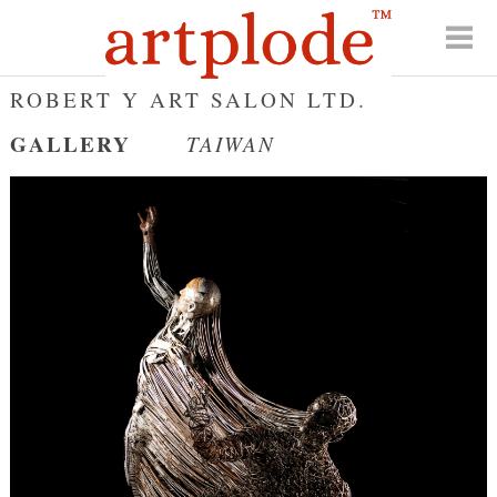
ROBERT Y ART SALON LTD.
GALLERY
TAIWAN