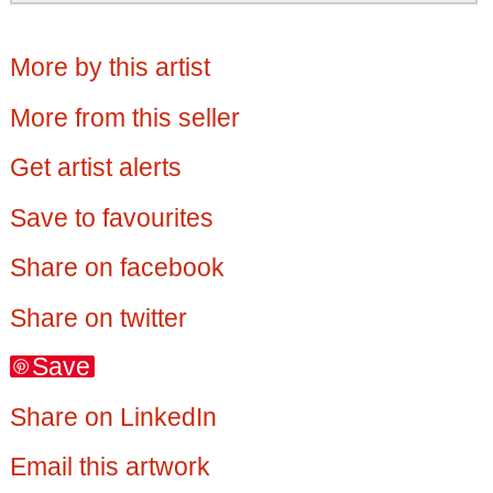
More by this artist
More from this seller
Get artist alerts
Save to favourites
Share on facebook
Share on twitter
Save
Share on LinkedIn
Email this artwork