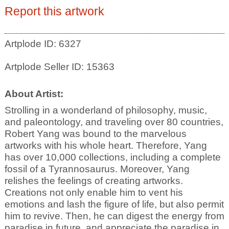
Report this artwork
Artplode ID: 6327
Artplode Seller ID: 15363
About Artist:
Strolling in a wonderland of philosophy, music,
and paleontology, and traveling over 80 countries,
Robert Yang was bound to the marvelous
artworks with his whole heart. Therefore, Yang
has over 10,000 collections, including a complete
fossil of a Tyrannosaurus. Moreover, Yang
relishes the feelings of creating artworks.
Creations not only enable him to vent his
emotions and lash the figure of life, but also permit
him to revive. Then, he can digest the energy from
paradise in future, and appreciate the paradise in