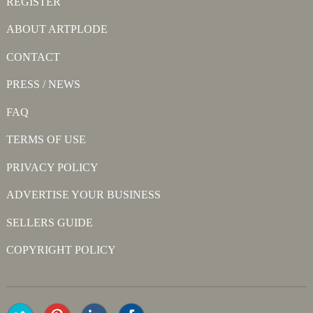
REGISTER
ABOUT ARTPLODE
CONTACT
PRESS / NEWS
FAQ
TERMS OF USE
PRIVACY POLICY
ADVERTISE YOUR BUSINESS
SELLERS GUIDE
COPYRIGHT POLICY