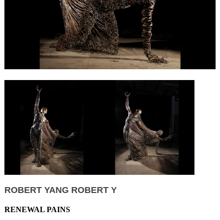
ROBERT YANG ROBERT Y
RENEWAL PAINS