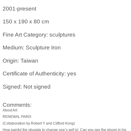
2001-present
150 x 190 x 80
cm
Fine Art Category: sculptures
Medium: Sculpture Iron
Origin: Taiwan
Certificate of Authenticity: yes
Signed: Not signed
Comments:
About Art:
RENEWAL PAINS
(Collaboration by Robert Y and Clifford Kong)
How painful the struggle to change one’s self is! Can you see the gloom in his