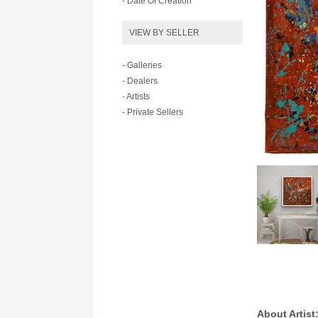
- Date Of Creation
VIEW BY SELLER
- Galleries
- Dealers
- Artists
- Private Sellers
About Artist