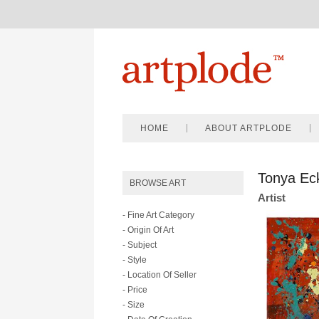
HOME
ABOUT ARTPLODE
Tonya Ec
BROWSE ART
Artist
- Fine Art Category
- Origin Of Art
- Subject
- Style
- Location Of Seller
- Price
- Size