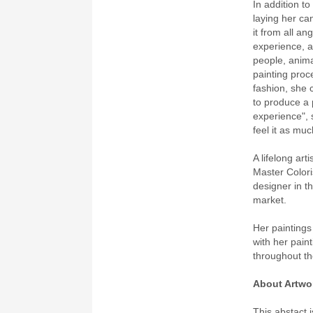
In addition t
laying her ca
it from all an
experience, a
people, anima
painting proc
fashion, she 
to produce a 
experience", 
feel it as mu
A lifelong ar
Master Colori
designer in th
market.
Her paintings
with her paint
throughout th
About Artwo
This abstact i