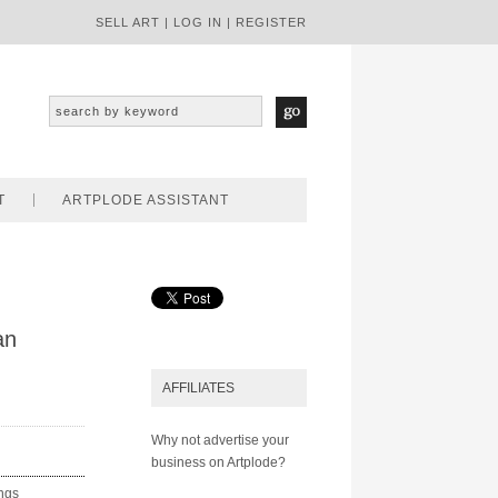
SELL ART
|
LOG IN
|
REGISTER
T
ARTPLODE ASSISTANT
an
AFFILIATES
Why not advertise your
business on Artplode?
ings