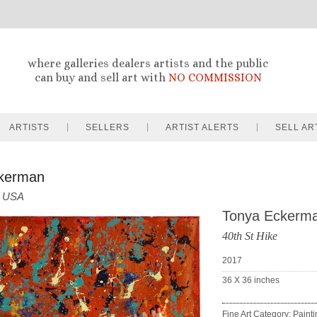
where galleries dealers artists and the public
can buy and sell art with
NO COMMISSION
ARTISTS
SELLERS
ARTIST ALERTS
SELL AR
kerman
USA
Tonya Eckerm
40th St Hike
2017
36 X 36
inches
Fine Art Category: Paint