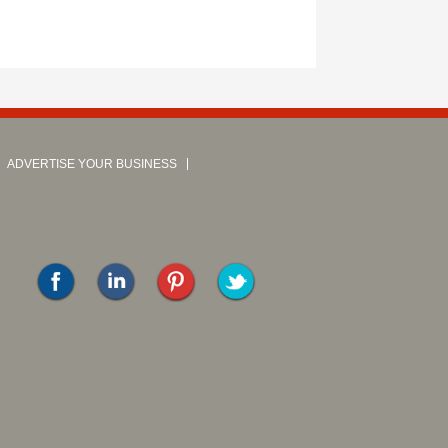
ADVERTISE YOUR BUSINESS