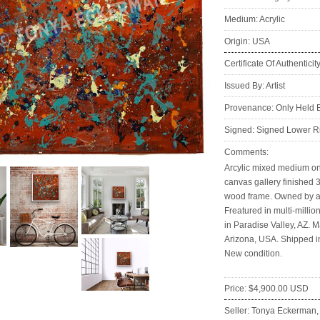
Medium: Acrylic
Origin: USA
Certificate Of Authenticit
Issued By: Artist
Provenance: Only Held By
Signed: Signed Lower R
Comments:
Arcylic mixed medium on
canvas gallery finished 3
wood frame. Owned by ar
Freatured in multi-million
in Paradise Valley, AZ. M
Arizona, USA. Shipped i
New condition.
Price: $4,900.00 USD
Seller: Tonya Eckerman
: