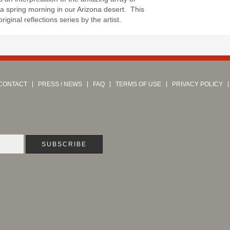
 a spring morning in our Arizona desert. This
 original reflections series by the artist.
CONTACT
PRESS / NEWS
FAQ
TERMS OF USE
PRIVACY POLICY