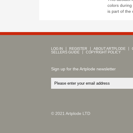
colors during
is part of the
LOG IN
REGISTER
ABOUT ARTPLODE
SELLERS GUIDE
COPYRIGHT POLICY
Sign up for the Artplode newsletter
© 2021 Artplode LTD