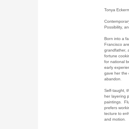
Tonya Ecker
Contemporary
Possibility, a
Born into a fa
Francisco ar
grandfather, 
fortune cook
for national 
early experie
gave her the 
abandon.
Self-taught, t
her layering 
paintings. Flu
prefers worki
tecture to en
and motion.