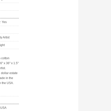
y: Yes
 Artist
ight
 cotton
6" x 36" x 1.5"
tist.
 dollar estate
ade in the
n the USA.
, USA