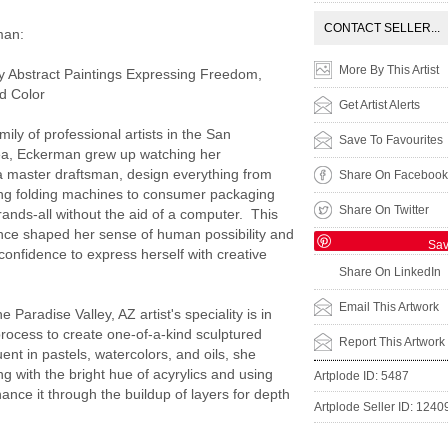
CONTACT SELLER...
man:
More By This Artist
 Abstract Paintings Expressing Freedom,
nd Color
Get Artist Alerts
mily of professional artists in the San
Save To Favourites
ea, Eckerman grew up watching her
a master draftsman, design everything from
Share On Facebook
ing folding machines to consumer packaging
Share On Twitter
brands-all without the aid of a computer. This
nce shaped her sense of human possibility and
Sa
confidence to express herself with creative
Share On LinkedIn
Email This Artwork
he Paradise Valley, AZ artist's speciality is in
process to create one-of-a-kind sculptured
Report This Artwork
ent in pastels, watercolors, and oils, she
ng with the bright hue of acyrylics and using
Artplode ID: 5487
hance it through the buildup of layers for depth
Artplode Seller ID: 1240