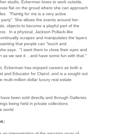
o her studio, Eckerman loves to work outside,
nvas flat on the groud where she can approach
gles. "Paintig for me is a very active
 party" She allows the events around her-
ls, objects-to become a playful part of the
ess. In a physical, Jackson Pollack-like
continually scrapes and manipulates the layers
painting that people can "touch and
she says. "I want them to close their eyes and
ch as we see it... and have some fun with that."
tist, Eckerman has enjoyed careers as both a
st and Educator for Clairol, and is a sought out
e multi-million dollar luxury real estate
 have been sold directly and through Galleries
ings being held in private collections
e world.
rk:
s an interpretation of the amazing array of