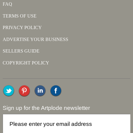
FAQ
TERMS OF USE
PRIVACY POLICY
ADVERTISE YOUR BUSINESS
SELLERS GUIDE
COPYRIGHT POLICY
Sign up for the Artplode newsletter