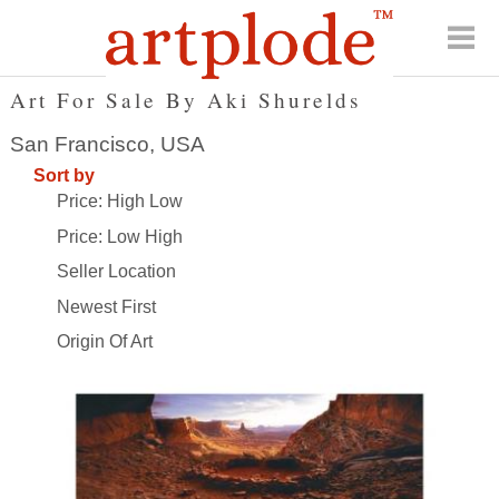
Art For Sale By Aki Shurelds
San Francisco, USA
Sort by
Price: High Low
Price: Low High
Seller Location
Newest First
Origin Of Art