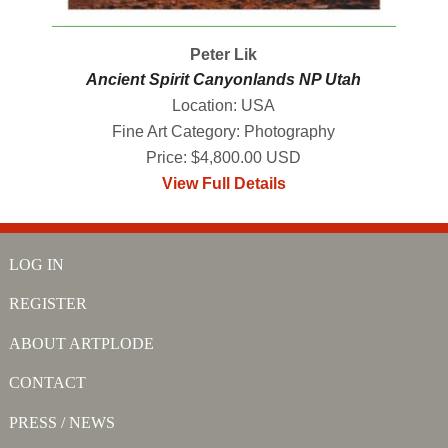
Peter Lik
Ancient Spirit Canyonlands NP Utah
Location: USA
Fine Art Category: Photography
Price: $4,800.00 USD
View Full Details
LOG IN
REGISTER
ABOUT ARTPLODE
CONTACT
PRESS / NEWS