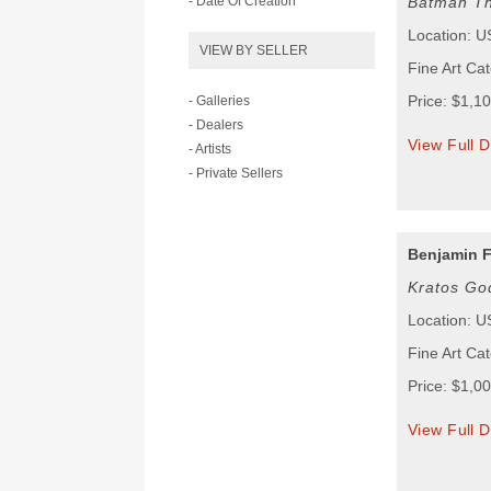
- Date Of Creation
Batman Th
Location: 
VIEW BY SELLER
Fine Art Cat
Price: $1,1
- Galleries
- Dealers
View Full D
- Artists
- Private Sellers
Benjamin F
Kratos Go
Location: 
Fine Art Cat
Price: $1,0
View Full D