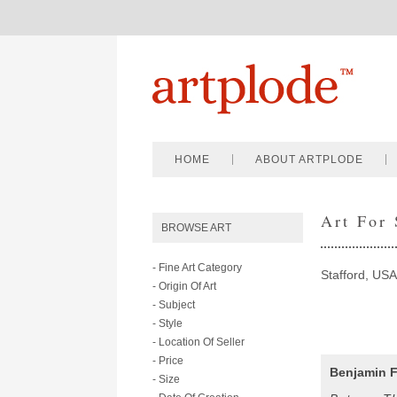
HOME
ABOUT ARTPLODE
Art For
BROWSE ART
- Fine Art Category
Stafford, USA
- Origin Of Art
- Subject
- Style
- Location Of Seller
- Price
Benjamin F
- Size