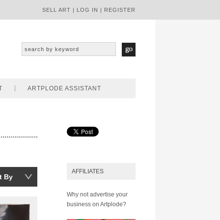
SELL ART
|
LOG IN
|
REGISTER
T
ARTPLODE ASSISTANT
AFFILIATES
t By
Why not advertise your
business on Artplode?