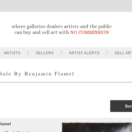
where galleries dealers artists and the public
can buy and sell art with
NO COMMISSION
ARTISTS
SELLERS
ARTIST ALERTS
SELL AR
 Sale By Benjamin Flamel
Sor
lamel