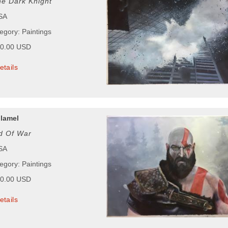
e Dark Knight
USA
egory: Paintings
00.00 USD
etails
lamel
d Of War
USA
egory: Paintings
00.00 USD
etails