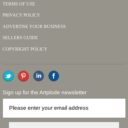
TERMS OF USE
PRIVACY POLICY
ADVERTISE YOUR BUSINESS
SELLERS GUIDE
COPYRIGHT POLICY
Sign up for the Artplode newsletter