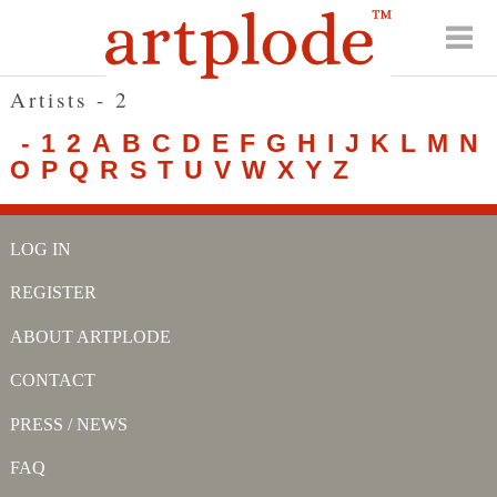
Artists - 2
-
1
2
A
B
C
D
E
F
G
H
I
J
K
L
M
N
O
P
Q
R
S
T
U
V
W
X
Y
Z
LOG IN
REGISTER
ABOUT ARTPLODE
CONTACT
PRESS / NEWS
FAQ