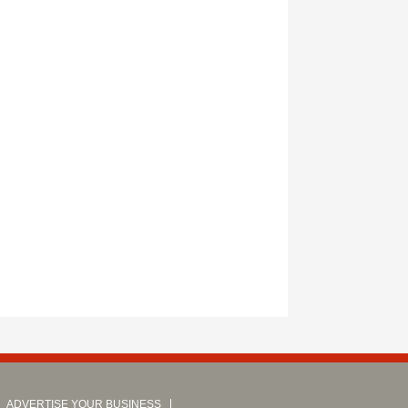
ADVERTISE YOUR BUSINESS