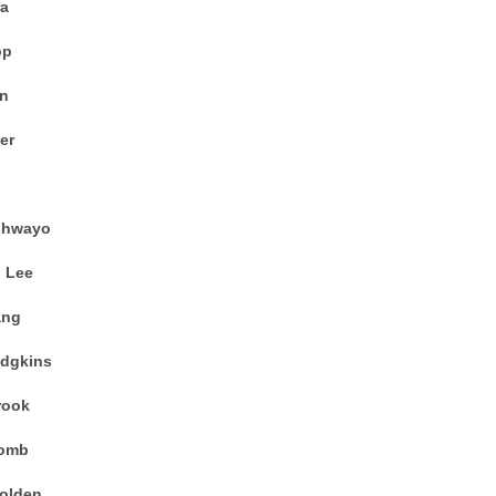
ra
op
an
er
shwayo
 Lee
ang
odgkins
rook
comb
Holden