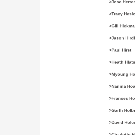
>Jose Herre
>Tracy Hesl
>Gill Hickm
>Jason Hirdl
>Paul Hirst
>Heath Hlat
>Myoung Ho
>Nanina Ho
>Frances H
>Garth Holb
>David Hol
>Charlotte 