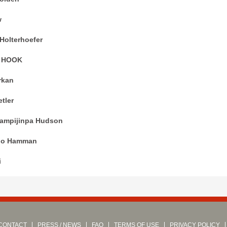
w
Holterhoefer
N HOOK
rkan
tler
ampijinpa Hudson
go Hamman
i
CONTACT
PRESS / NEWS
FAQ
TERMS OF USE
PRIVACY POLICY