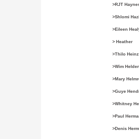
>RJT Hayne
>Shlomi Haz
>Eileen Heal
> Heather
>Thilo Hein
>Wim Helde
>Mary Helmr
>Guye Hendr
>Whitney H
>Paul Herm
>Denis Her