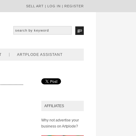
SELL ART
|
LOG IN
|
REGISTER
T
ARTPLODE ASSISTANT
AFFILIATES
Why not advertise your
business on Artplode?