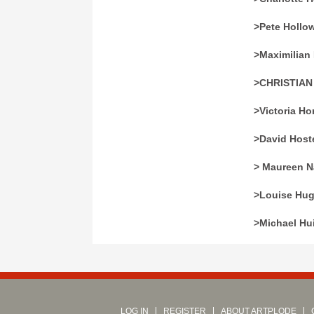
>Pete Hollo
>Maximilian 
>CHRISTIA
>Victoria Ho
>David Hoste
> Maureen N
>Louise Hu
>Michael Hu
LOG IN
REGISTER
ABOUT ARTPLODE