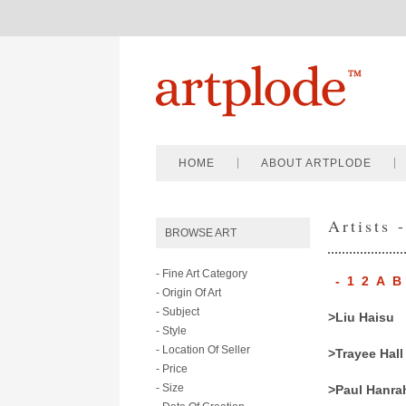
HOME
ABOUT ARTPLODE
Artists 
BROWSE ART
- Fine Art Category
-
1
2
A
B
- Origin Of Art
- Subject
>Liu Haisu
- Style
- Location Of Seller
>Trayee Hall
- Price
- Size
>Paul Hanra