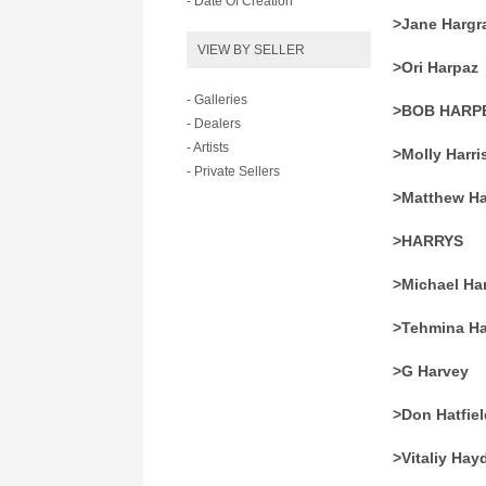
- Date Of Creation
>Jane Hargr
VIEW BY SELLER
>Ori Harpaz
- Galleries
>BOB HARP
- Dealers
- Artists
>Molly Harri
- Private Sellers
>Matthew Ha
>HARRYS
>Michael Ha
>Tehmina H
>G Harvey
>Don Hatfiel
>Vitaliy Hay