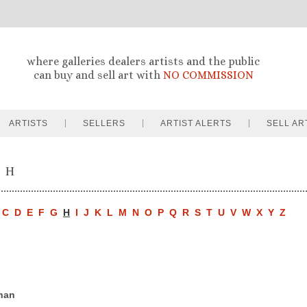
where galleries dealers artists and the public
can buy and sell art with
NO COMMISSION
ARTISTS
SELLERS
ARTIST ALERTS
SELL AR
- H
C
D
E
F
G
H
I
J
K
L
M
N
O
P
Q
R
S
T
U
V
W
X
Y
Z
han