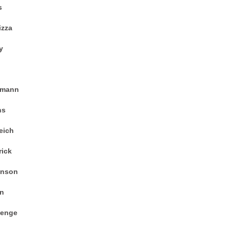
s
izza
y
zmann
ns
eich
ick
enson
an
menge