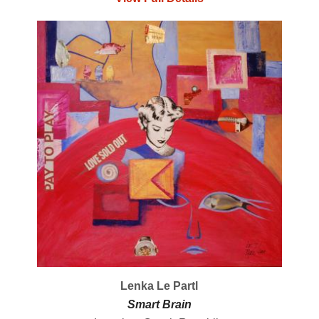
Lenka Le Partl
Smart Brain