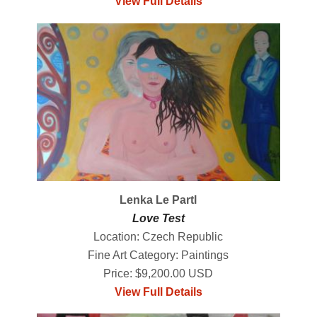
View Full Details
Lenka Le Partl
Love Test
Location: Czech Republic
Fine Art Category: Paintings
Price: $9,200.00 USD
View Full Details