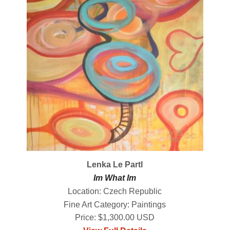
Lenka Le Partl
Im What Im
Location: Czech Republic
Fine Art Category: Paintings
Price: $1,300.00 USD