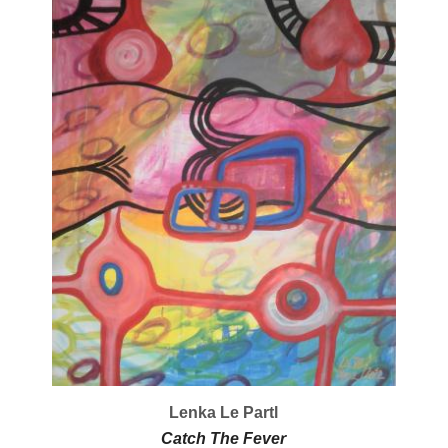
Lenka Le Partl
Catch The Fever