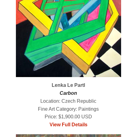
Lenka Le Partl
Carbon
Location: Czech Republic
Fine Art Category: Paintings
Price: $1,900.00 USD
View Full Details