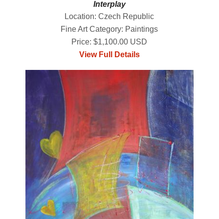
Interplay
Location: Czech Republic
Fine Art Category: Paintings
Price: $1,100.00 USD
View Full Details