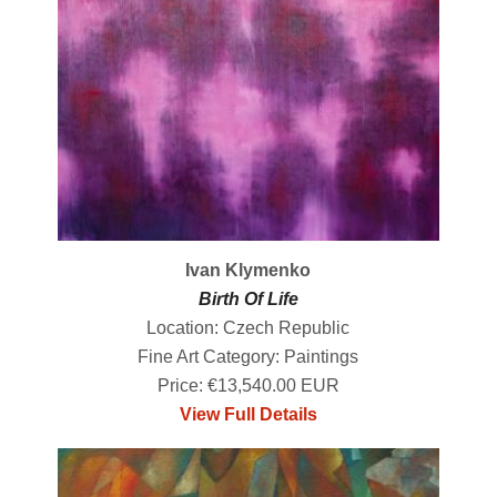
Ivan Klymenko
Birth Of Life
Location: Czech Republic
Fine Art Category: Paintings
Price: €13,540.00 EUR
View Full Details