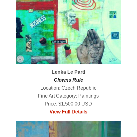
Lenka Le Partl
Clowns Rule
Location: Czech Republic
Fine Art Category: Paintings
Price: $1,500.00 USD
View Full Details