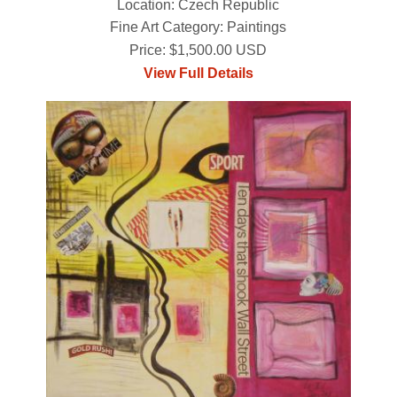
Location: Czech Republic
Fine Art Category: Paintings
Price: $1,500.00 USD
View Full Details