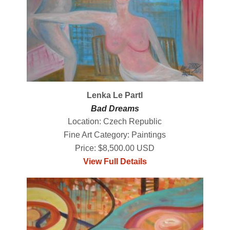
Lenka Le Partl
Bad Dreams
Location: Czech Republic
Fine Art Category: Paintings
Price: $8,500.00 USD
View Full Details