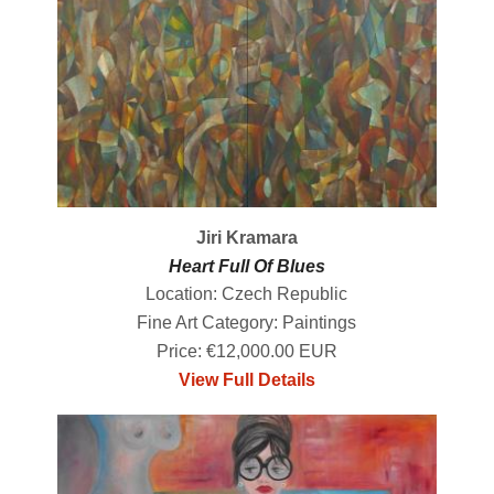
Jiri Kramara
Heart Full Of Blues
Location: Czech Republic
Fine Art Category: Paintings
Price: €12,000.00 EUR
View Full Details