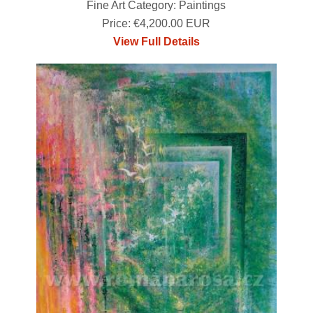
Fine Art Category: Paintings
Price: €4,200.00 EUR
View Full Details