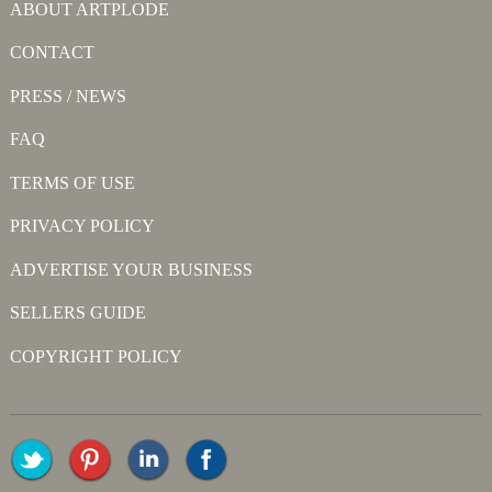
ABOUT ARTPLODE
CONTACT
PRESS / NEWS
FAQ
TERMS OF USE
PRIVACY POLICY
ADVERTISE YOUR BUSINESS
SELLERS GUIDE
COPYRIGHT POLICY