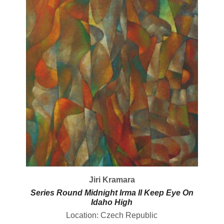
Jiri Kramara
Series Round Midnight Irma II Keep Eye On
Idaho High
Location: Czech Republic