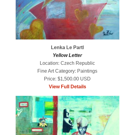
Lenka Le Partl
Yellow Letter
Location: Czech Republic
Fine Art Category: Paintings
Price: $1,500.00 USD
View Full Details