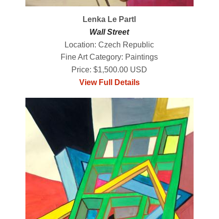
Lenka Le Partl
Wall Street
Location: Czech Republic
Fine Art Category: Paintings
Price: $1,500.00 USD
View Full Details