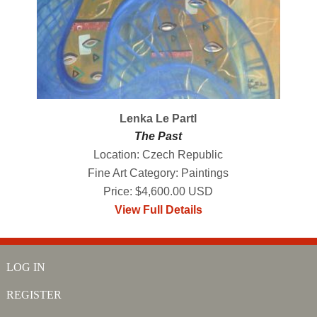
Lenka Le Partl
The Past
Location: Czech Republic
Fine Art Category: Paintings
Price: $4,600.00 USD
View Full Details
LOG IN
REGISTER