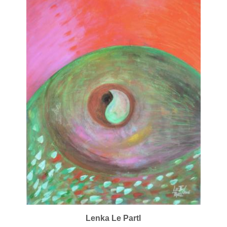
Lenka Le Partl