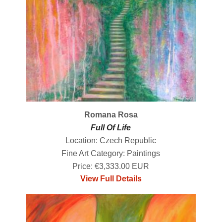
Romana Rosa
Full Of Life
Location: Czech Republic
Fine Art Category: Paintings
Price: €3,333.00 EUR
View Full Details