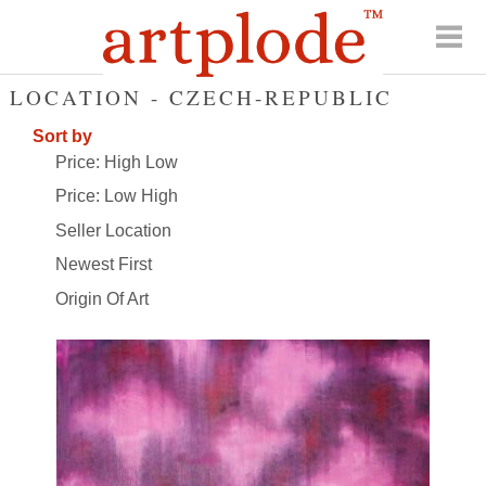
LOCATION - CZECH-REPUBLIC
Sort by
Price: High Low
Price: Low High
Seller Location
Newest First
Origin Of Art