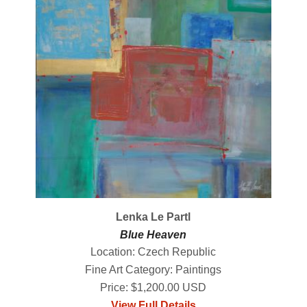
Lenka Le Partl
Blue Heaven
Location: Czech Republic
Fine Art Category: Paintings
Price: $1,200.00 USD
View Full Details