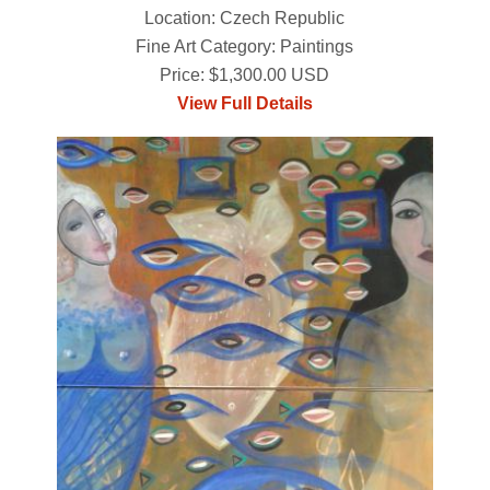
Location: Czech Republic
Fine Art Category: Paintings
Price: $1,300.00 USD
View Full Details