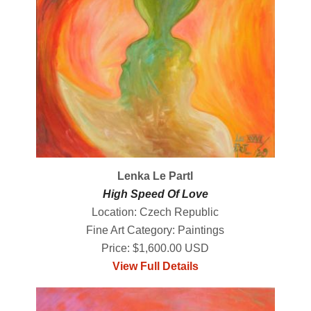
Lenka Le Partl
High Speed Of Love
Location: Czech Republic
Fine Art Category: Paintings
Price: $1,600.00 USD
View Full Details