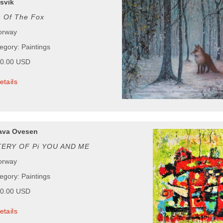
svik
n Of The Fox
orway
egory: Paintings
00.00 USD
etails
ava Ovesen
ERY OF Pi YOU AND ME
orway
egory: Paintings
00.00 USD
etails