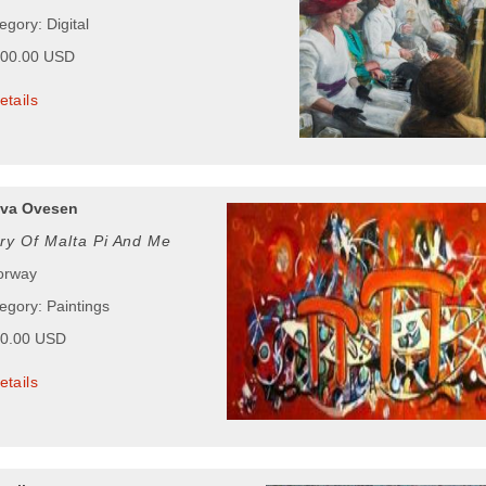
egory: Digital
000.00 USD
etails
ava Ovesen
ry Of Malta Pi And Me
orway
egory: Paintings
00.00 USD
etails