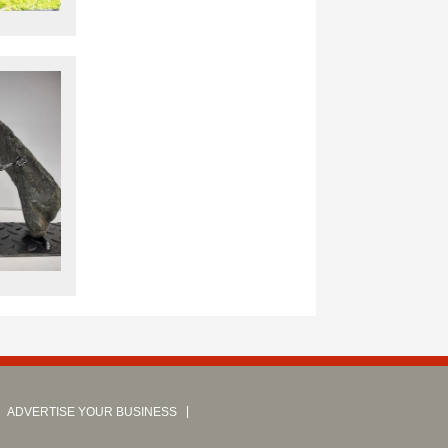
ADVERTISE YOUR BUSINESS