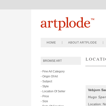
HOME
ABOUT ARTPLODE
LOCATI
BROWSE ART
- Fine Art Category
- Origin Of Art
- Subject
- Style
Vebjorn Sa
- Location Of Seller
- Price
Hugo Sper
- Size
Location: N