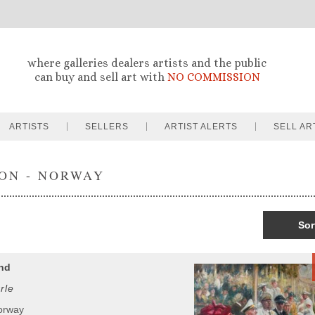
where galleries dealers artists and the public
can buy and sell art with
NO COMMISSION
ARTISTS
SELLERS
ARTIST ALERTS
SELL AR
ON - NORWAY
Sor
nd
rle
orway