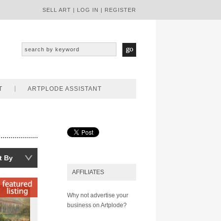
SELL ART
|
LOG IN
|
REGISTER
T
ARTPLODE ASSISTANT
t By
AFFILIATES
Why not advertise your
business on Artplode?