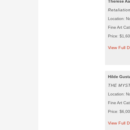
Therese Aa
Retaliatio
Location: N
Fine Art Cat
Price: $1,6
View Full D
Hilde Gust
THE MYST
Location: N
Fine Art Cat
Price: $6,0
View Full D