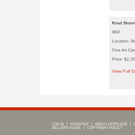
Knut Snorr
Will
Location: N
Fine Art Ca
Price: $2,2
View Full D
LOG IN
REGISTER
ABOUT ARTPLODE
SELLERS GUIDE
COPYRIGHT POLICY