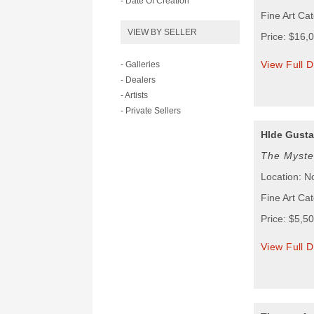
- Date Of Creation
Fine Art Cat
VIEW BY SELLER
Price: $16,
View Full D
- Galleries
- Dealers
- Artists
- Private Sellers
Hlde Gust
The Myste
Location: N
Fine Art Cat
Price: $5,5
View Full D