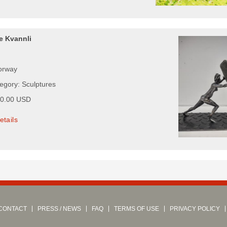
e Kvannli
orway
tegory: Sculptures
00.00 USD
etails
CONTACT
PRESS / NEWS
FAQ
TERMS OF USE
PRIVACY POLICY