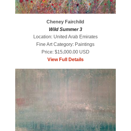
Cheney Fairchild
Wild Summer 3
Location: United Arab Emirates
Fine Art Category: Paintings
Price: $15,000.00 USD
View Full Details