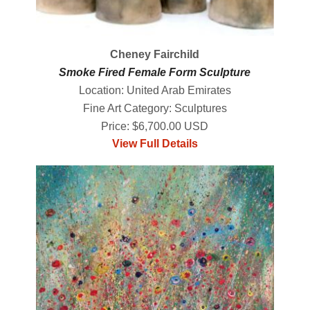
Cheney Fairchild
Smoke Fired Female Form Sculpture
Location: United Arab Emirates
Fine Art Category: Sculptures
Price: $6,700.00 USD
View Full Details