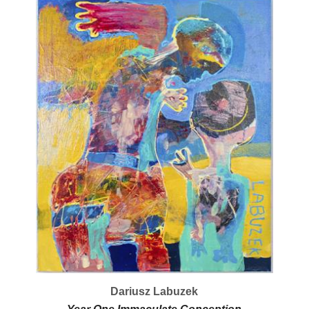
Dariusz Labuzek