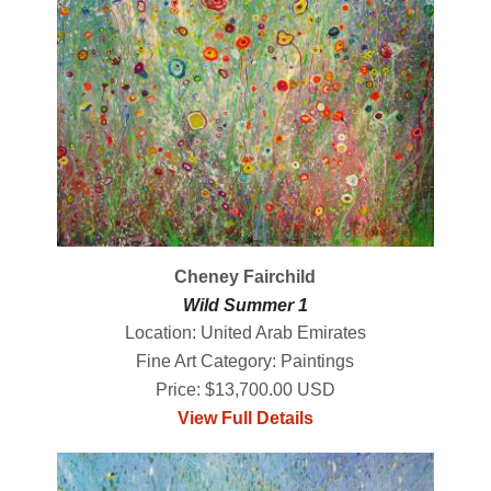
Cheney Fairchild
Wild Summer 1
Location: United Arab Emirates
Fine Art Category: Paintings
Price: $13,700.00 USD
View Full Details