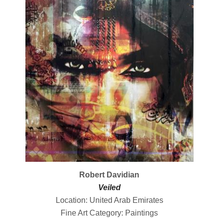
Robert Davidian
Veiled
Location: United Arab Emirates
Fine Art Category: Paintings