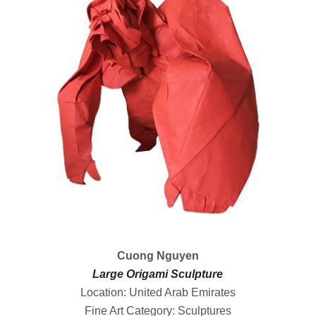
Cuong Nguyen
Large Origami Sculpture
Location: United Arab Emirates
Fine Art Category: Sculptures