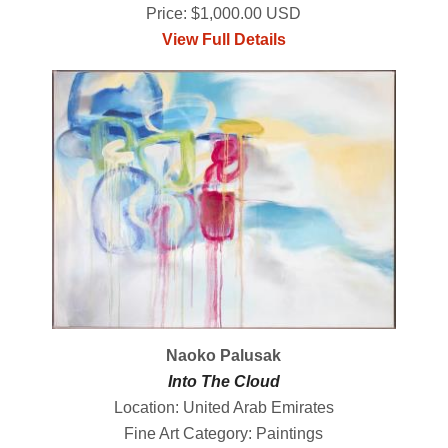
Price: $1,000.00 USD
View Full Details
Naoko Palusak
Into The Cloud
Location: United Arab Emirates
Fine Art Category: Paintings