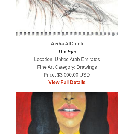
Aisha AlGhfeli
The Eye
Location: United Arab Emirates
Fine Art Category: Drawings
Price: $3,000.00 USD
View Full Details