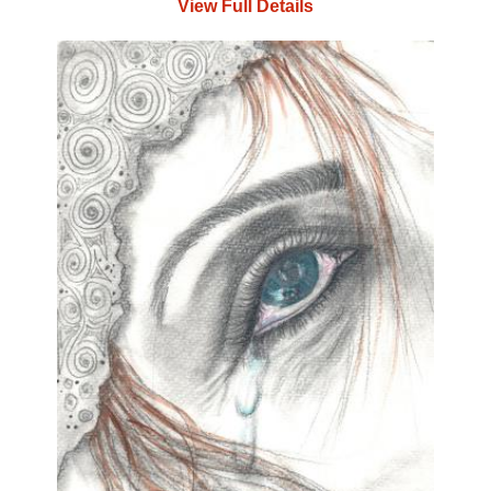
View Full Details