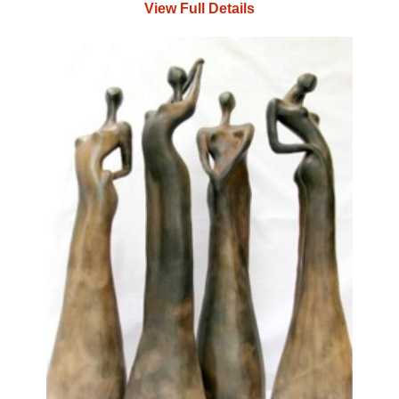
View Full Details