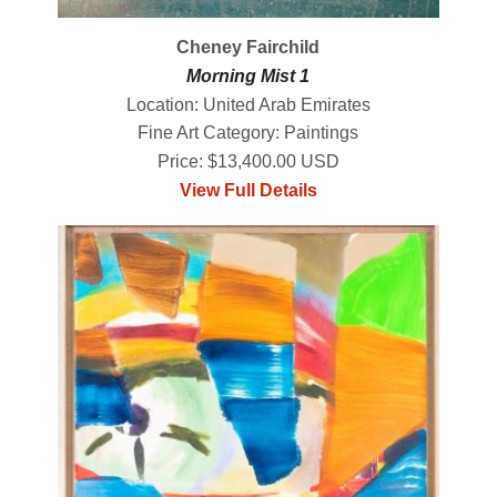
Cheney Fairchild
Morning Mist 1
Location: United Arab Emirates
Fine Art Category: Paintings
Price: $13,400.00 USD
View Full Details