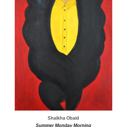
Shaikha Obaid
Summer Monday Morning