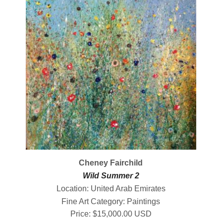
Cheney Fairchild
Wild Summer 2
Location: United Arab Emirates
Fine Art Category: Paintings
Price: $15,000.00 USD