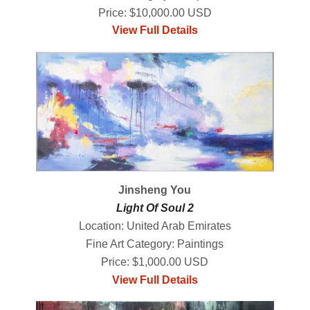
Price: $10,000.00 USD
View Full Details
Jinsheng You
Light Of Soul 2
Location: United Arab Emirates
Fine Art Category: Paintings
Price: $1,000.00 USD
View Full Details