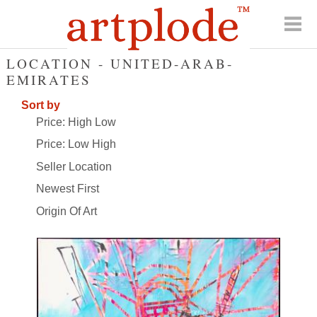
LOCATION - UNITED-ARAB-
EMIRATES
Sort by
Price: High Low
Price: Low High
Seller Location
Newest First
Origin Of Art