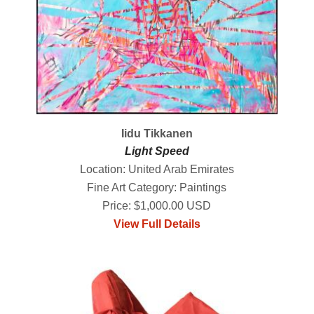
Iidu Tikkanen
Light Speed
Location: United Arab Emirates
Fine Art Category: Paintings
Price: $1,000.00 USD
View Full Details