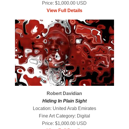
Price: $1,000.00 USD
View Full Details
Robert Davidian
Hiding In Plain Sight
Location: United Arab Emirates
Fine Art Category: Digital
Price: $1,000.00 USD