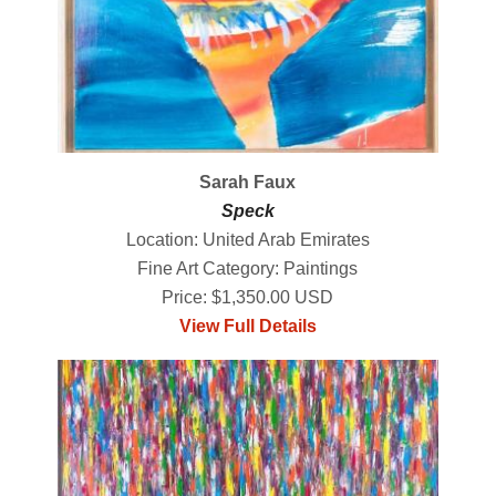
Sarah Faux
Speck
Location: United Arab Emirates
Fine Art Category: Paintings
Price: $1,350.00 USD
View Full Details