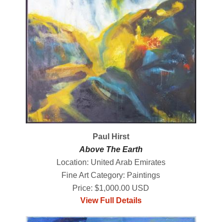
Paul Hirst
Above The Earth
Location: United Arab Emirates
Fine Art Category: Paintings
Price: $1,000.00 USD
View Full Details