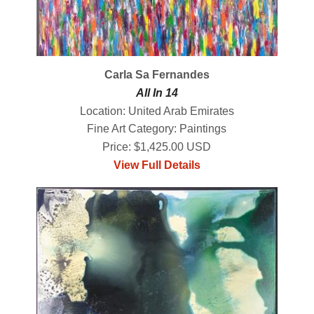
Carla Sa Fernandes
All In 14
Location: United Arab Emirates
Fine Art Category: Paintings
Price: $1,425.00 USD
View Full Details