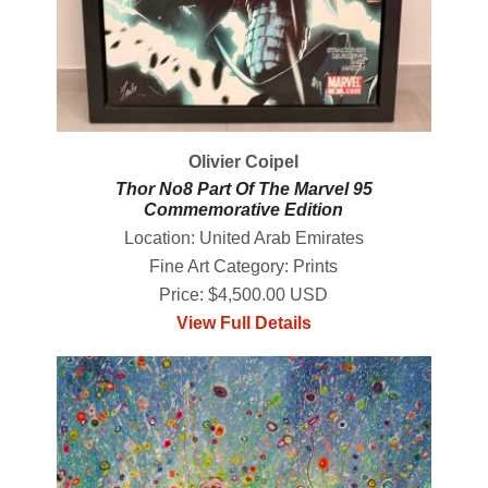
Olivier Coipel
Thor No8 Part Of The Marvel 95
Commemorative Edition
Location: United Arab Emirates
Fine Art Category: Prints
Price: $4,500.00 USD
View Full Details