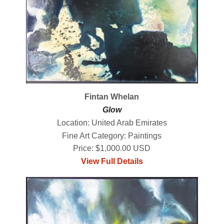
Fintan Whelan
Glow
Location: United Arab Emirates
Fine Art Category: Paintings
Price: $1,000.00 USD
View Full Details