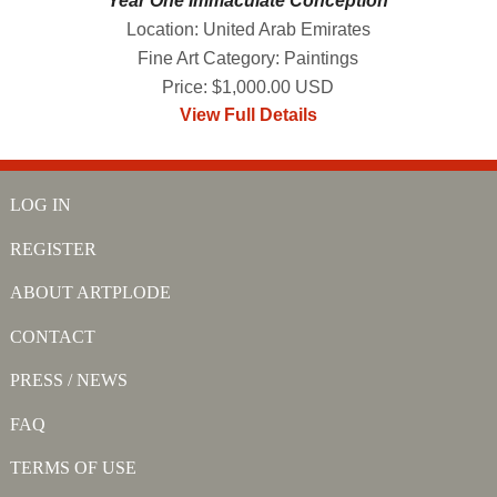
Year One Immaculate Conception
Location: United Arab Emirates
Fine Art Category: Paintings
Price: $1,000.00 USD
View Full Details
LOG IN
REGISTER
ABOUT ARTPLODE
CONTACT
PRESS / NEWS
FAQ
TERMS OF USE