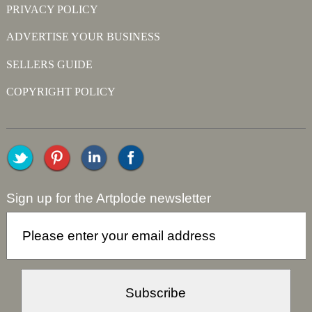
PRIVACY POLICY
ADVERTISE YOUR BUSINESS
SELLERS GUIDE
COPYRIGHT POLICY
Sign up for the Artplode newsletter