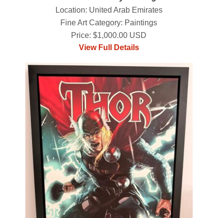
Location: United Arab Emirates
Fine Art Category: Paintings
Price: $1,000.00 USD
View Full Details