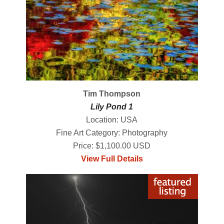
Tim Thompson
Lily Pond 1
Location: USA
Fine Art Category: Photography
Price: $1,100.00 USD
View Full Details