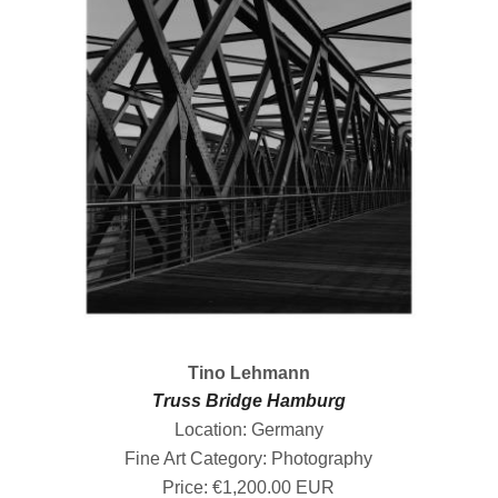
Tino Lehmann
Truss Bridge Hamburg
Location: Germany
Fine Art Category: Photography
Price: €1,200.00 EUR