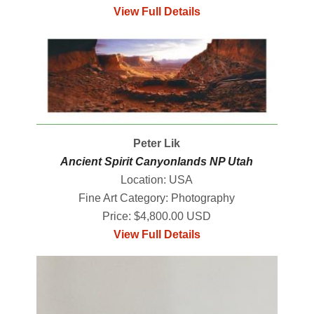
View Full Details
Peter Lik
Ancient Spirit Canyonlands NP Utah
Location: USA
Fine Art Category: Photography
Price: $4,800.00 USD
View Full Details