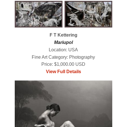
F T Kettering
Mariupol
Location: USA
Fine Art Category: Photography
Price: $1,000.00 USD
View Full Details