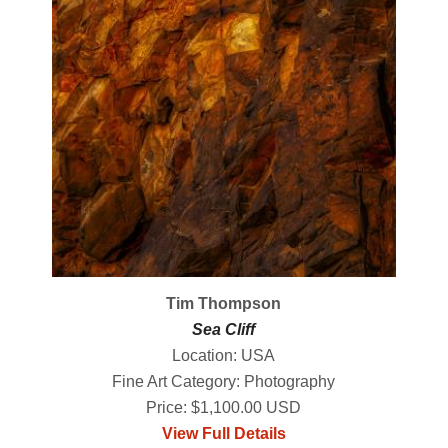
Tim Thompson
Sea Cliff
Location: USA
Fine Art Category: Photography
Price: $1,100.00 USD
View Full Details