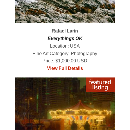
Rafael Larin
Everythings OK
Location: USA
Fine Art Category: Photography
Price: $1,000.00 USD
View Full Details