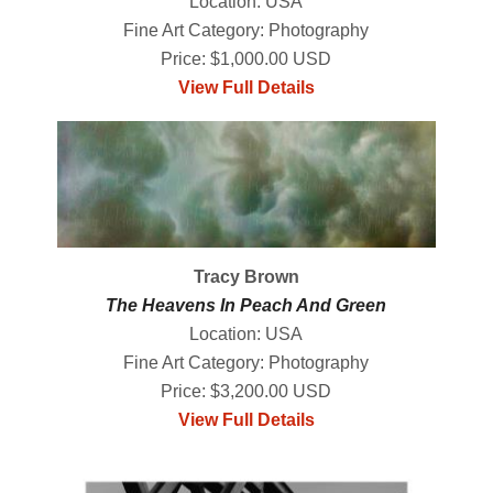
Location: USA
Fine Art Category: Photography
Price: $1,000.00 USD
View Full Details
Tracy Brown
The Heavens In Peach And Green
Location: USA
Fine Art Category: Photography
Price: $3,200.00 USD
View Full Details