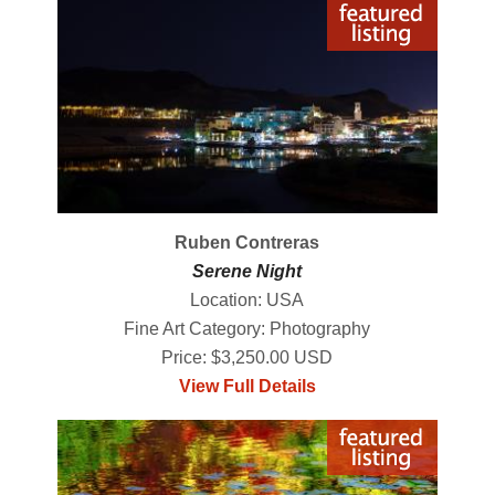
Ruben Contreras
Serene Night
Location: USA
Fine Art Category: Photography
Price: $3,250.00 USD
View Full Details