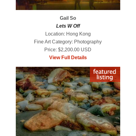
Gail So
Lets W Off
Location: Hong Kong
Fine Art Category: Photography
Price: $2,200.00 USD
View Full Details