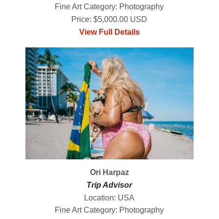
Fine Art Category: Photography
Price: $5,000.00 USD
View Full Details
Ori Harpaz
Trip Advisor
Location: USA
Fine Art Category: Photography