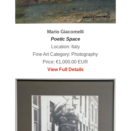
Mario Giacomelli
Poetic Space
Location: Italy
Fine Art Category: Photography
Price: €1,000.00 EUR
View Full Details