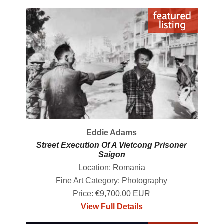
Eddie Adams
Street Execution Of A Vietcong Prisoner
Saigon
Location: Romania
Fine Art Category: Photography
Price: €9,700.00 EUR
View Full Details