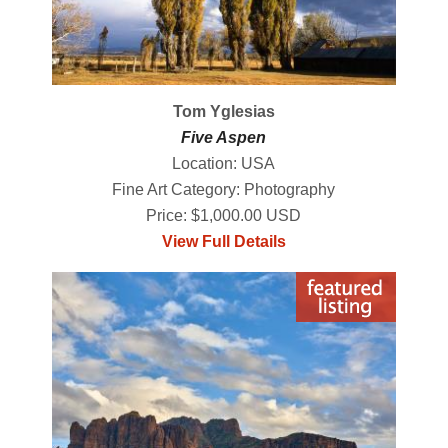
Tom Yglesias
Five Aspen
Location: USA
Fine Art Category: Photography
Price: $1,000.00 USD
View Full Details