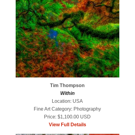
Tim Thompson
Within
Location: USA
Fine Art Category: Photography
Price: $1,100.00 USD
View Full Details