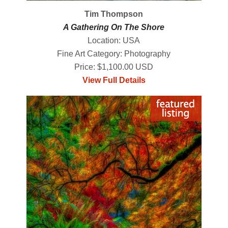
Tim Thompson
A Gathering On The Shore
Location: USA
Fine Art Category: Photography
Price: $1,100.00 USD
View Full Details