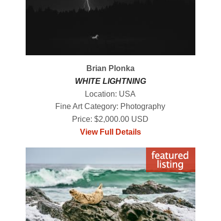
Brian Plonka
WHITE LIGHTNING
Location: USA
Fine Art Category: Photography
Price: $2,000.00 USD
View Full Details