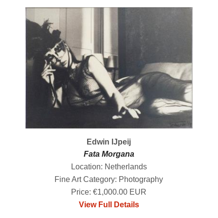
Edwin IJpeij
Fata Morgana
Location: Netherlands
Fine Art Category: Photography
Price: €1,000.00 EUR
View Full Details