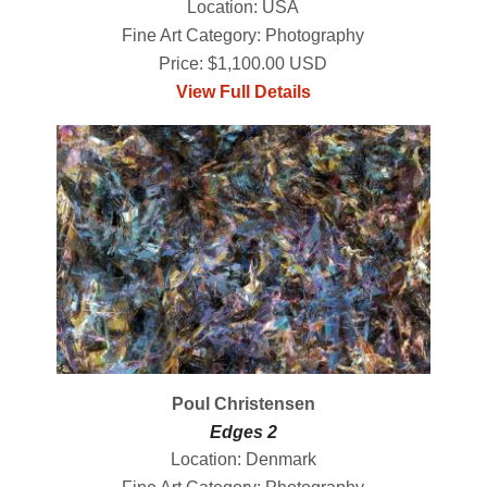
Location: USA
Fine Art Category: Photography
Price: $1,100.00 USD
View Full Details
Poul Christensen
Edges 2
Location: Denmark