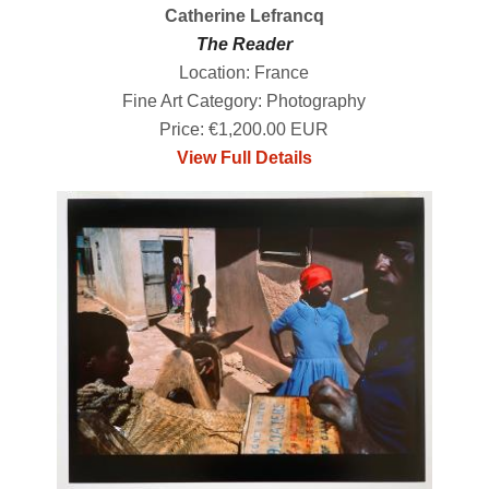
Catherine Lefrancq
The Reader
Location: France
Fine Art Category: Photography
Price: €1,200.00 EUR
View Full Details