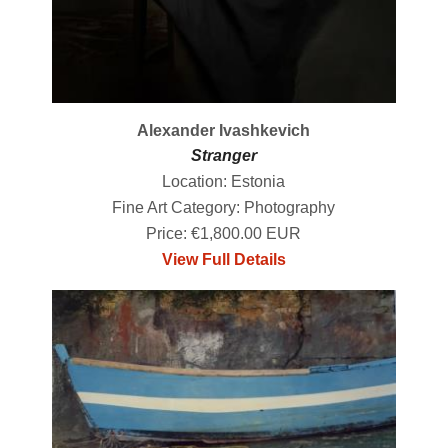
Alexander Ivashkevich
Stranger
Location: Estonia
Fine Art Category: Photography
Price: €1,800.00 EUR
View Full Details