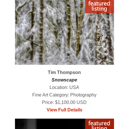
Tim Thompson
Snowscape
Location: USA
Fine Art Category: Photography
Price: $1,100.00 USD
View Full Details