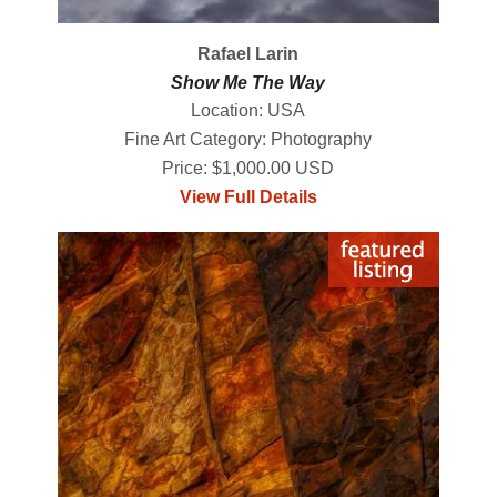
Rafael Larin
Show Me The Way
Location: USA
Fine Art Category: Photography
Price: $1,000.00 USD
View Full Details