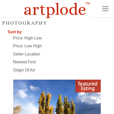
PHOTOGRAPHY
Sort by
Price: High Low
Price: Low High
Seller Location
Newest First
Origin Of Art