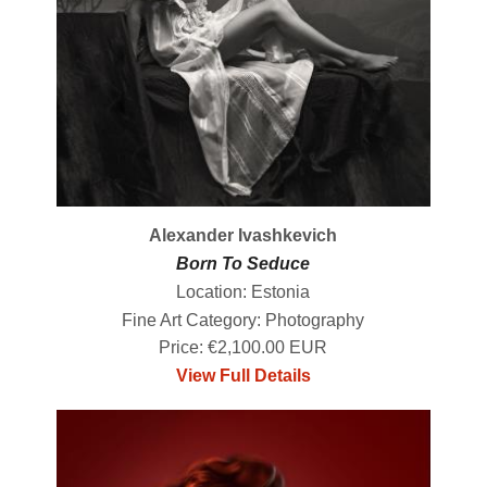
Alexander Ivashkevich
Born To Seduce
Location: Estonia
Fine Art Category: Photography
Price: €2,100.00 EUR
View Full Details