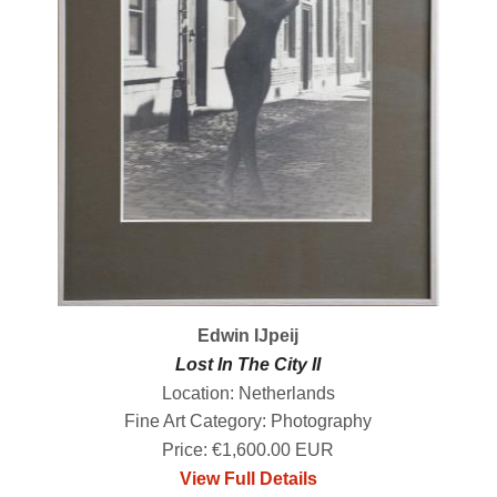
Edwin IJpeij
Lost In The City II
Location: Netherlands
Fine Art Category: Photography
Price: €1,600.00 EUR
View Full Details