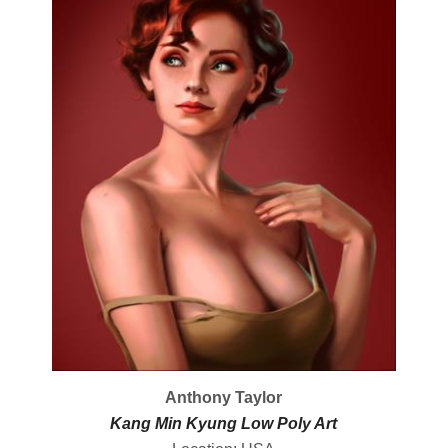
Anthony Taylor
Kang Min Kyung Low Poly Art