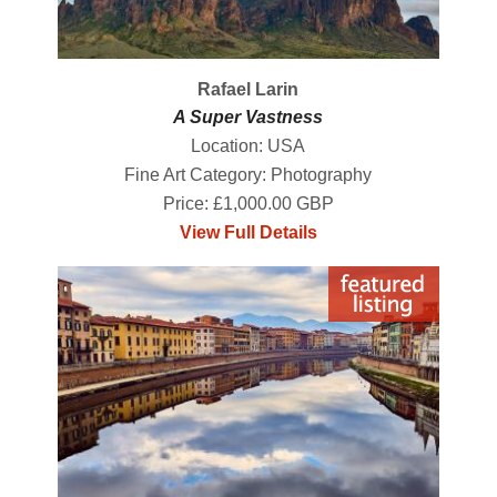
Rafael Larin
A Super Vastness
Location: USA
Fine Art Category: Photography
Price: £1,000.00 GBP
View Full Details