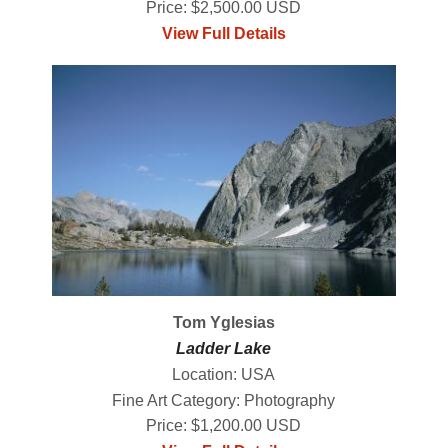
Price: $2,500.00 USD
View Full Details
Tom Yglesias
Ladder Lake
Location: USA
Fine Art Category: Photography
Price: $1,200.00 USD