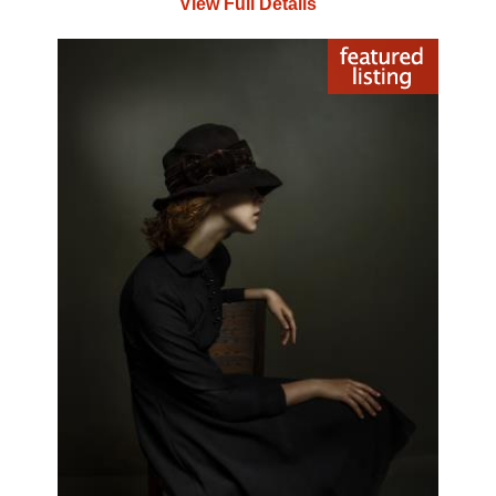
View Full Details