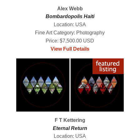
Alex Webb
Bombardopolis Haiti
Location: USA
Fine Art Category: Photography
Price: $7,500.00 USD
View Full Details
F T Kettering
Eternal Return
Location: USA