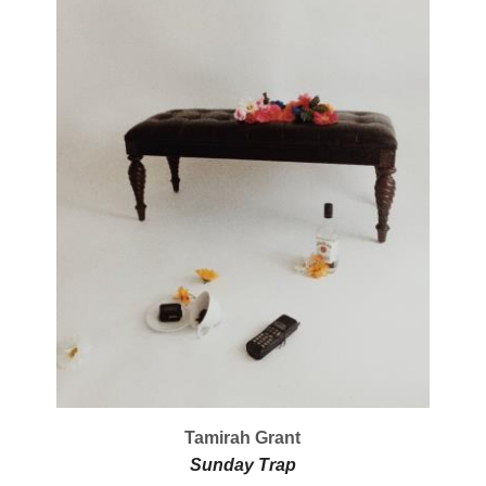
Tamirah Grant
Sunday Trap