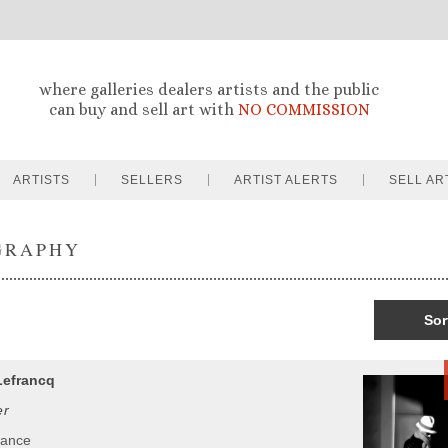
where galleries dealers artists and the public
can buy and sell art with
NO COMMISSION
ARTISTS
SELLERS
ARTIST ALERTS
SELL AR
GRAPHY
Sor
Lefrancq
er
rance