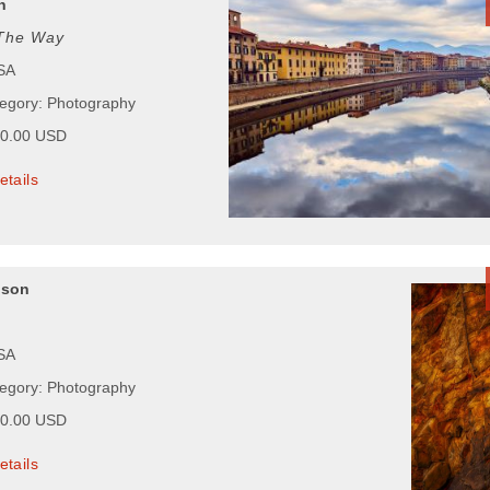
n
The Way
USA
tegory: Photography
00.00 USD
etails
pson
USA
tegory: Photography
00.00 USD
etails