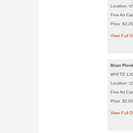
Location: 
Fine Art Ca
Price: $3,2
View Full D
Brian Plon
WHITE LI
Location: 
Fine Art Ca
Price: $2,0
View Full D