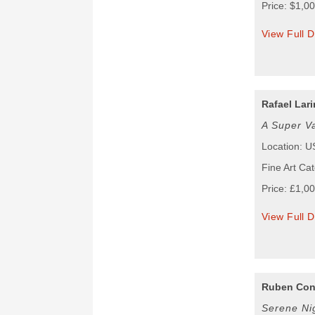
Price: $1,0
View Full D
Rafael Lari
A Super V
Location: 
Fine Art Ca
Price: £1,0
View Full D
Ruben Con
Serene Ni