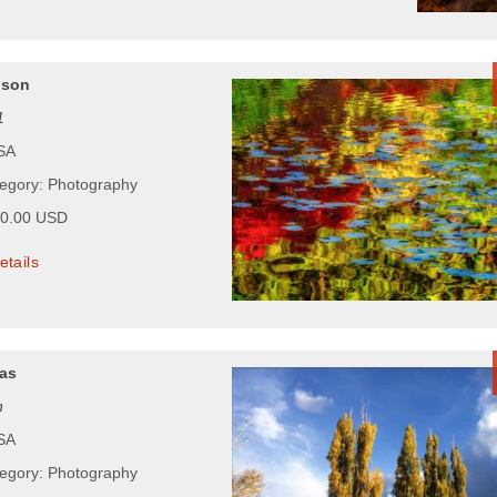
pson
1
USA
tegory: Photography
00.00 USD
etails
as
n
USA
tegory: Photography