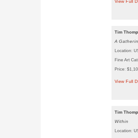
View Full D
Tim Thom
A Gatheri
Location: 
Fine Art Ca
Price: $1,1
View Full D
Tim Thom
Within
Location: 