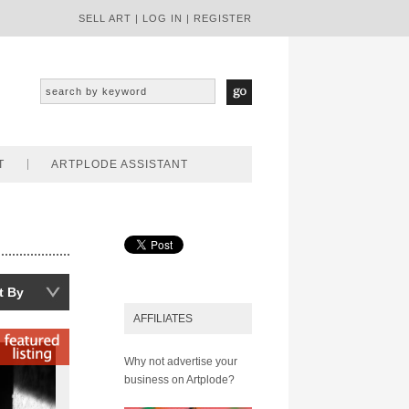
SELL ART
|
LOG IN
|
REGISTER
T
ARTPLODE ASSISTANT
t By
AFFILIATES
Why not advertise your
business on Artplode?