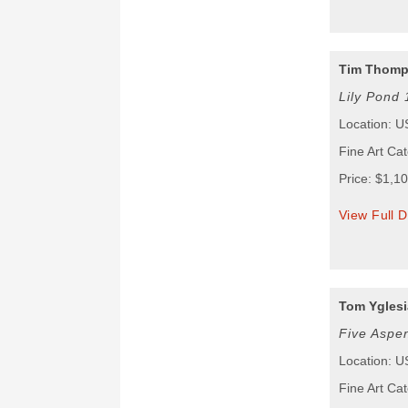
Tim Thom
Lily Pond 
Location: 
Fine Art Ca
Price: $1,1
View Full D
Tom Yglesi
Five Aspe
Location: 
Fine Art Ca