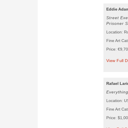
Eddie Ada
Street Exe
Prisoner 
Location: 
Fine Art Ca
Price: €9,7
View Full D
Rafael Lari
Everythin
Location: 
Fine Art Ca
Price: $1,0