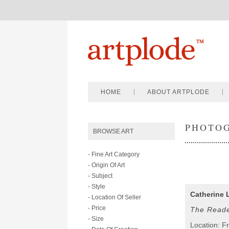
HOME
ABOUT ARTPLODE
PHOTO
BROWSE ART
- Fine Art Category
- Origin Of Art
- Subject
- Style
Catherine 
- Location Of Seller
- Price
The Read
- Size
Location: F