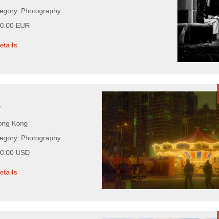
tegory: Photography
00.00 EUR
etails
f
Hong Kong
tegory: Photography
00.00 USD
etails