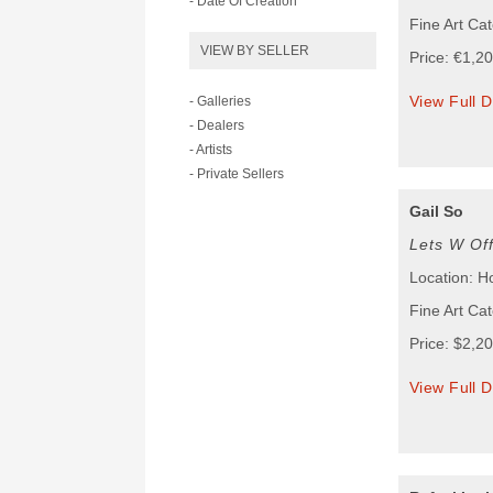
- Date Of Creation
Fine Art Ca
VIEW BY SELLER
Price: €1,2
View Full D
- Galleries
- Dealers
- Artists
- Private Sellers
Gail So
Lets W Of
Location: 
Fine Art Ca
Price: $2,2
View Full D