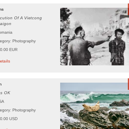
ms
cution Of A Vietcong
Saigon
Romania
tegory: Photography
00.00 EUR
etails
n
gs OK
USA
tegory: Photography
00.00 USD