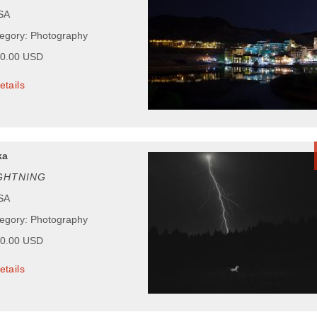
USA
tegory: Photography
50.00 USD
etails
ka
GHTNING
USA
tegory: Photography
00.00 USD
etails