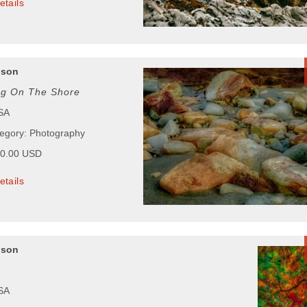
etails
pson
ng On The Shore
USA
tegory: Photography
00.00 USD
etails
pson
USA