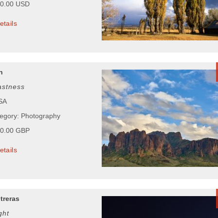
00.00 USD
etails
n
astness
USA
tegory: Photography
00.00 GBP
etails
treras
ght