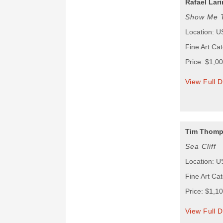
Rafael Lari
Show Me 
Location: 
Fine Art Ca
Price: $1,0
View Full D
Tim Thom
Sea Cliff
Location: 
Fine Art Ca
Price: $1,1
View Full D