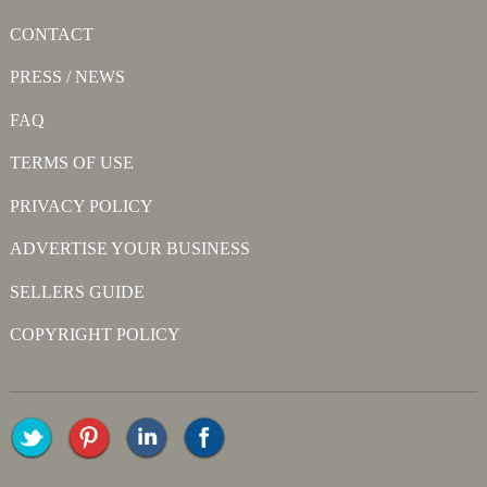
CONTACT
PRESS / NEWS
FAQ
TERMS OF USE
PRIVACY POLICY
ADVERTISE YOUR BUSINESS
SELLERS GUIDE
COPYRIGHT POLICY