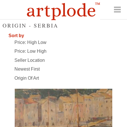
ORIGIN - SERBIA
Sort by
Price: High Low
Price: Low High
Seller Location
Newest First
Origin Of Art