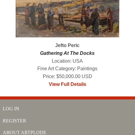
Jefto Peric
Gathering At The Docks
Location: USA
Fine Art Category: Paintings
Price: $50,000.00 USD
View Full Details
LOG IN
REGISTER
ABOUT ARTPLODE